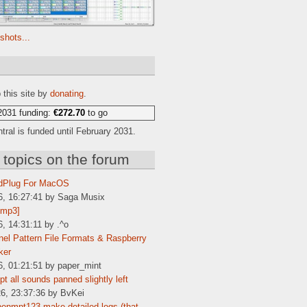
shots...
e
 this site by
donating
.
2031 funding:
€272.70
to go
ral is funded until February 2031.
 topics on the forum
dPlug For MacOS
6, 16:27:41 by Saga Musix
[mp3]
6, 14:31:11 by .^o
el Pattern File Formats & Raspberry
ker
6, 01:21:51 by paper_mint
t all sounds panned slightly left
6, 23:37:36 by BvKei
enmpt123 make detailed logs (that