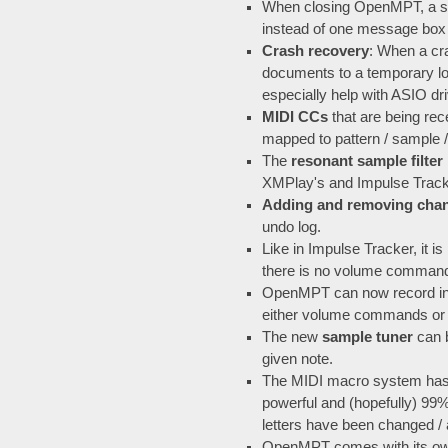
When closing OpenMPT, a si
instead of one message box f
Crash recovery
: When a cr
documents to a temporary loc
especially help with ASIO dr
MIDI CCs
that are being re
mapped to pattern / sample /
The
resonant sample filter
XMPlay's and Impulse Tracker
Adding and removing cha
undo log.
Like in Impulse Tracker, it 
there is no volume command 
OpenMPT can now record i
either volume commands or
The new
sample tuner
can b
given note.
The MIDI macro system has 
powerful and (hopefully) 9
letters have been changed /
OpenMPT comes with its o