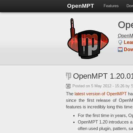
OpenMPT
Features
Dow
Ope
Open
Lea
Dow
OpenMPT 1.20.01
Posted on
5 May 2012 - 15:26
by 
The
latest version of OpenMPT
has
since the first release of Open
features is incredibly long this tim
For the first time in years
OpenMPT 1.20 introduces 
often used plugin, pattern, 