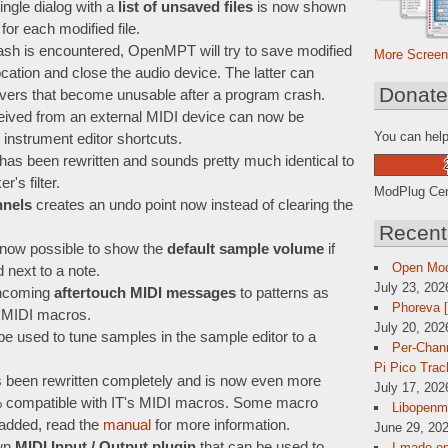
ngle dialog with a
list of unsaved files
is now shown
or each modified file.
ash is encountered, OpenMPT will try to save modified
More Screen
ation and close the audio device. The latter can
Donat
ivers that become unusable after a program crash.
ceived from an external MIDI device can now be
You can help
 instrument editor shortcuts.
has been rewritten and sounds pretty much identical to
's filter.
ModPlug Cent
nnels
creates an undo point now instead of clearing the
Recent
is now possible to show the
default sample volume
if
Open Mo
next to a note.
July 23, 202
ncoming
aftertouch MIDI messages
to patterns as
Phoreva 
 MIDI macros.
July 20, 202
e used to tune samples in the sample editor to a
Per-Chann
Pi Pico Trac
been rewritten completely and is now even more
July 17, 202
9% compatible with IT's MIDI macros. Some macro
Libopenmp
 added, read the
manual
for more information.
June 29, 202
wn
MIDI Input / Output plugin
that can be used to
I made op