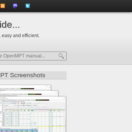
to
us
us
de...
news
on
on
 easy and efficient.
feed
Mastdodon
Twitter
PT Screenshots