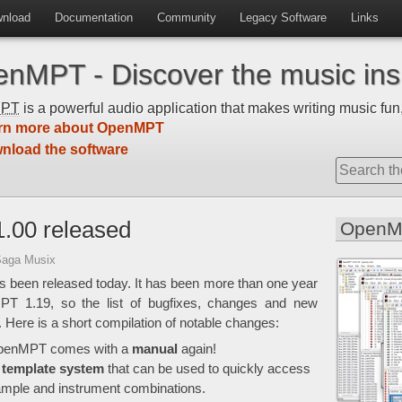
nload
Documentation
Community
Legacy Software
Links
nMPT - Discover the music insi
MPT
is a powerful audio application that makes writing music fun,
rn more about OpenMPT
nload the software
.00 released
OpenM
Saga Musix
 been released today. It has been more than one year
MPT 1.19, so the list of bugfixes, changes and new
e. Here is a short compilation of notable changes:
, OpenMPT comes with a
manual
again!
a
template system
that can be used to quickly access
sample and instrument combinations.