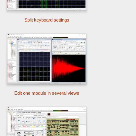
Split keyboard settings
Edit one module in several views