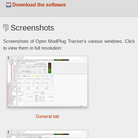
Download the software
Screenshots
Screenshots of Open ModPlug Tracker's various windows. Click
to view them in full resolution:
General tab