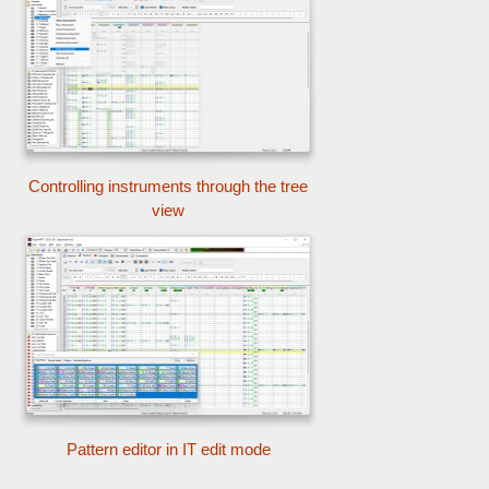
Controlling instruments through the tree
view
Pattern editor in IT edit mode