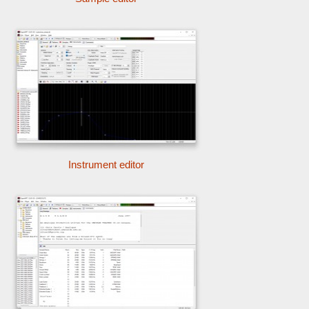
Instrument editor