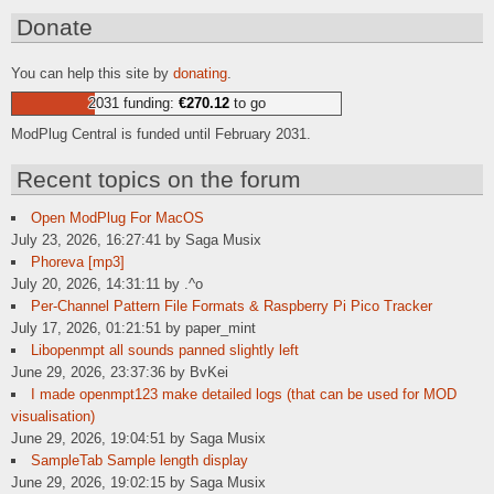
Donate
You can help this site by
donating
.
2031 funding:
€270.12
to go
ModPlug Central is funded until February 2031.
Recent topics on the forum
Open ModPlug For MacOS
July 23, 2026, 16:27:41 by Saga Musix
Phoreva [mp3]
July 20, 2026, 14:31:11 by .^o
Per-Channel Pattern File Formats & Raspberry Pi Pico Tracker
July 17, 2026, 01:21:51 by paper_mint
Libopenmpt all sounds panned slightly left
June 29, 2026, 23:37:36 by BvKei
I made openmpt123 make detailed logs (that can be used for MOD
visualisation)
June 29, 2026, 19:04:51 by Saga Musix
SampleTab Sample length display
June 29, 2026, 19:02:15 by Saga Musix