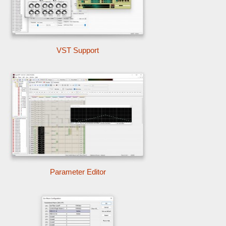
VST Support
Parameter Editor