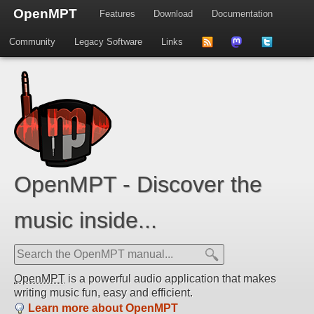
OpenMPT
Features
Download
Documentation
Community
Legacy Software
Links
to
us
us
news
on
on
feed
Mastdodon
Twitter
OpenMPT - Discover the
music inside...
OpenMPT
is a powerful audio application that makes
writing music fun, easy and efficient.
Learn more about OpenMPT