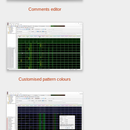
Comments editor
Customised pattern colours