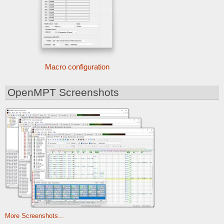
Macro configuration
OpenMPT Screenshots
More Screenshots...