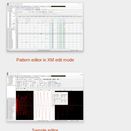
Pattern editor in XM edit mode
Sample editor