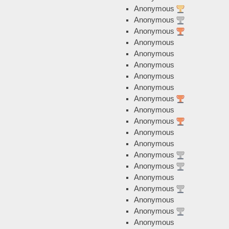
Anonymous
Anonymous
Anonymous
Anonymous
Anonymous
Anonymous
Anonymous
Anonymous
Anonymous
Anonymous
Anonymous
Anonymous
Anonymous
Anonymous
Anonymous
Anonymous
Anonymous
Anonymous
Anonymous
Anonymous