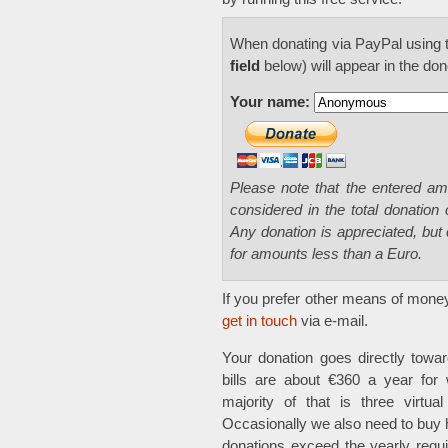
When donating via PayPal using t
field
below) will appear in the dono
Your name:
Please note that the entered a
considered in the total donation
Any donation is appreciated, but 
for amounts less than a Euro.
If you prefer other means of money
get in touch
via e-mail.
Your donation goes directly towar
bills are about €360 a year for 
majority of that is three virtua
Occasionally we also need to buy
donations exceed the yearly requir