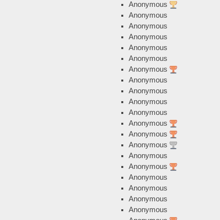
Anonymous
Anonymous
Anonymous
Anonymous
Anonymous
Anonymous
Anonymous
Anonymous
Anonymous
Anonymous
Anonymous
Anonymous
Anonymous
Anonymous
Anonymous
Anonymous
Anonymous
Anonymous
Anonymous
Anonymous