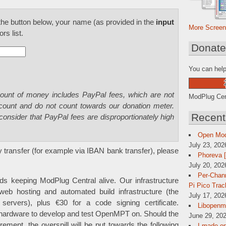
he button below, your name (as provided in the
input
More Screen
rs list.
Donat
You can help
mount of money includes PayPal fees, which are not
ModPlug Cent
 count and do not count towards our donation meter.
Recent
consider that PayPal fees are disproportionately high
Open Mo
July 23, 202
 transfer (for example via IBAN bank transfer), please
Phoreva 
July 20, 202
Per-Chann
ds keeping ModPlug Central alive. Our infrastructure
Pi Pico Trac
web hosting and automated build infrastructure (the
July 17, 202
l servers), plus €30 for a code signing certificate.
Libopenmp
 hardware to develop and test OpenMPT on. Should the
June 29, 202
ement, the overspill will be put towards the following
I made op