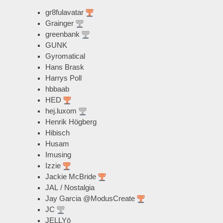
gr8fulavatar
Grainger
greenbank
GUNK
Gyromatical
Hans Brask
Harrys Poll
hbbaab
HED
hej.luxom
Henrik Högberg
Hibisch
Husam
Imusing
Izzie
Jackie McBride
JAL / Nostalgia
Jay Garcia @ModusCreate
JC
JELLYō