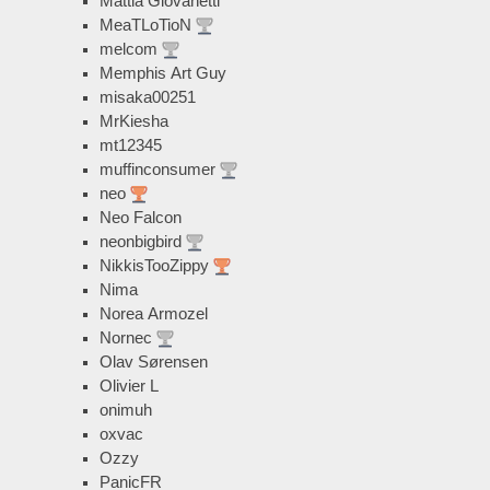
Mattia Giovanetti
MeaTLoTioN
melcom
Memphis Art Guy
misaka00251
MrKiesha
mt12345
muffinconsumer
neo
Neo Falcon
neonbigbird
NikkisTooZippy
Nima
Norea Armozel
Nornec
Olav Sørensen
Olivier L
onimuh
oxvac
Ozzy
PanicFR