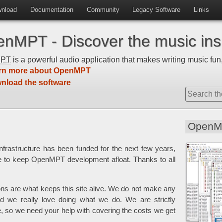
nload
Documentation
Community
Legacy Software
Links
nMPT - Discover the music insi
MPT
is a powerful audio application that makes writing music fun,
rn more about OpenMPT
nload the software
OpenM
frastructure has been funded for the next few years,
e to keep OpenMPT development afloat. Thanks to all
ons are what keeps this site alive. We do not make any
 we really love doing what we do. We are strictly
e, so we need your help with covering the costs we get