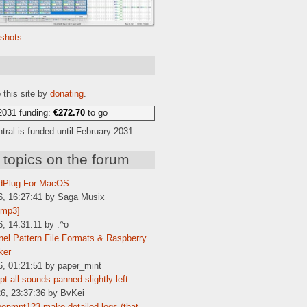
shots...
e
 this site by
donating
.
2031 funding:
€272.70
to go
ral is funded until February 2031.
 topics on the forum
dPlug For MacOS
6, 16:27:41 by Saga Musix
[mp3]
6, 14:31:11 by .^o
el Pattern File Formats & Raspberry
ker
6, 01:21:51 by paper_mint
t all sounds panned slightly left
6, 23:37:36 by BvKei
enmpt123 make detailed logs (that