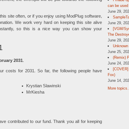
can be used 
June 29, 20
 this site often, or if you enjoy using ModPlug software,
SampleTa
nation. We work very hard on keeping this site alive
June 29, 20
[VGM/Sym
tantly, so this is a nice way you can show your
The Destroy
June 29, 20
1
Unknown
June 25, 20
(Remix) 
bruary 2031
.
June 24, 20
[COVER] 
r costs for 2031. So far, the following people have
Fox)
June 14, 20
Krystian Slawinski
More topics.
MrKiesha
have contributed to our fund. Thank you all for keeping