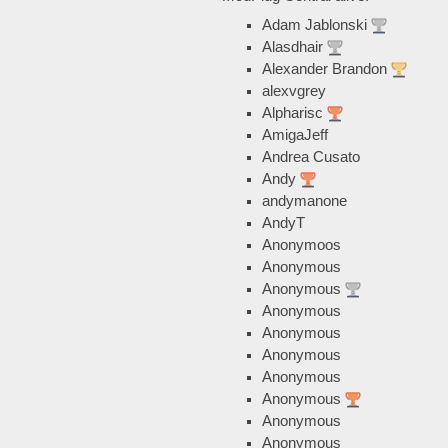
Adam Jablonski
Alasdhair
Alexander Brandon
alexvgrey
Alpharisc
AmigaJeff
Andrea Cusato
Andy
andymanone
AndyT
Anonymoos
Anonymous
Anonymous
Anonymous
Anonymous
Anonymous
Anonymous
Anonymous
Anonymous
Anonymous