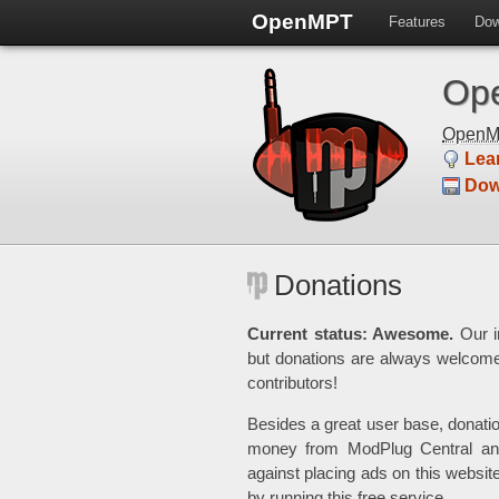
OpenMPT
Features
Dow
Ope
Open
Lea
Dow
Donations
Current status: Awesome.
Our in
but donations are always welcom
contributors!
Besides a great user base, donati
money from ModPlug Central and
against placing ads on this websit
by running this free service.