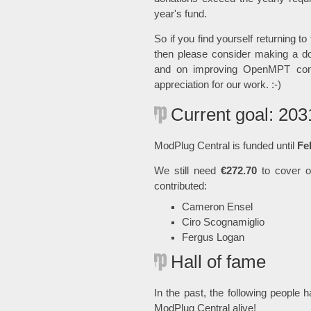
year's fund.
So if you find yourself returning to
then please consider making a do
and on improving OpenMPT cons
appreciation for our work. :-)
Current goal: 203
ModPlug Central is funded until
Fe
We still need
€272.70
to cover ou
contributed:
Cameron Ensel
Ciro Scognamiglio
Fergus Logan
Hall of fame
In the past, the following people 
ModPlug Central alive!