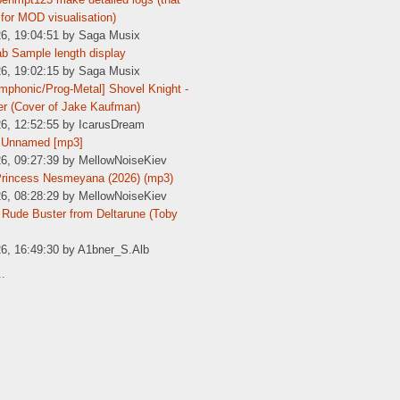
for MOD visualisation)
26, 19:04:51 by Saga Musix
b Sample length display
26, 19:02:15 by Saga Musix
phonic/Prog-Metal] Shovel Knight -
er (Cover of Jake Kaufman)
26, 12:52:55 by IcarusDream
 Unnamed [mp3]
26, 09:27:39 by MellowNoiseKiev
Princess Nesmeyana (2026) (mp3)
26, 08:28:29 by MellowNoiseKiev
Rude Buster from Deltarune (Toby
26, 16:49:30 by A1bner_S.Alb
..