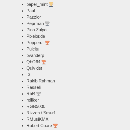
paper_mint
Paul
Pazzior
Peprman
Pino Zulpo
Pixelor.de
Popperur
Pulcltu
pvanderp
QbO64
Quividet
r3
Rakib Rahman
Rasseli
RbR
relliker
RGB9000
Rizzen / Smurf
RMusiKMX
Robert Coare