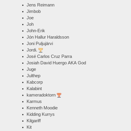
Jens Reimann
Jimbob
Joe
Joh
John-Erik
Jón Hallur Haraldsson
Joni Puljujärvi
Jordi.
José Carlos Cruz Parra
Josiah David Huergo AKA God
Juge
Julthep
Kabcorp
Kalabint
kameradoktorn
Karmus
Kenneth Moodie
Kidding Kurrys
Kilgariff
Kit