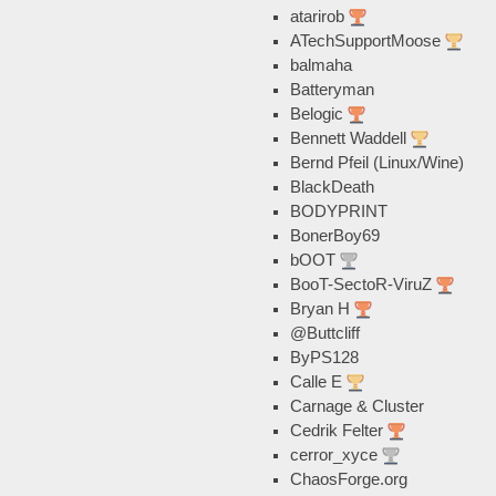
atarirob
ATechSupportMoose
balmaha
Batteryman
Belogic
Bennett Waddell
Bernd Pfeil (Linux/Wine)
BlackDeath
BODYPRINT
BonerBoy69
bOOT
BooT-SectoR-ViruZ
Bryan H
@Buttcliff
ByPS128
Calle E
Carnage & Cluster
Cedrik Felter
cerror_xyce
ChaosForge.org