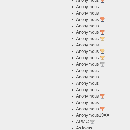
Anonymous
Anonymous
Anonymous
Anonymous
Anonymous
Anonymous
Anonymous
Anonymous
Anonymous
Anonymous
Anonymous
Anonymous
Anonymous
Anonymous
Anonymous
Anonymous
Anonymous
Anonymous
Anonymous19XX
APMC
Asikwus