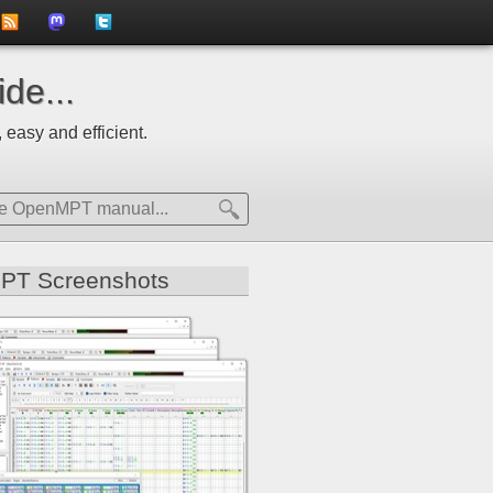
to
us
us
de...
news
on
on
 easy and efficient.
feed
Mastdodon
Twitter
PT Screenshots