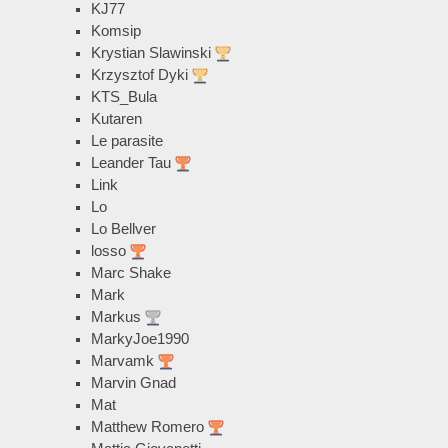
KJ77
Komsip
Krystian Slawinski
Krzysztof Dyki
KTS_Bula
Kutaren
Le parasite
Leander Tau
Link
Lo
Lo Bellver
losso
Marc Shake
Mark
Markus
MarkyJoe1990
Marvamk
Marvin Gnad
Mat
Matthew Romero