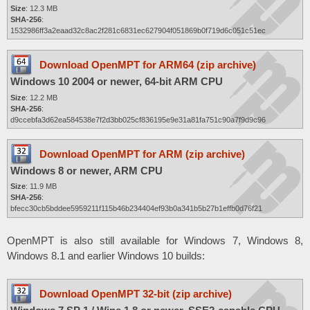
Size
: 12.3 MB
SHA-256
:
1532986ff3a2eaad32c8ac2f281c6831ec627904f051869b0f719d6c051c51ec
Download OpenMPT for ARM64 (zip archive)
Windows 10 2004 or newer, 64-bit ARM CPU
Size
: 12.2 MB
SHA-256
:
d9ccebfa3d62ea584538e7f2d3bb025cf836195e9e31a81fa751c90a7f9d9c96
Download OpenMPT for ARM (zip archive)
Windows 8 or newer, ARM CPU
Size
: 11.9 MB
SHA-256
:
bfecc30cb5bddee5959211f115b46b234404ef93b0a341b5b27b1effb0d76f21
OpenMPT is also still available for Windows 7, Windows 8,
Windows 8.1 and earlier Windows 10 builds:
Download OpenMPT 32-bit (zip archive)