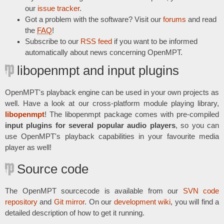
our
issue tracker
.
Got a problem with the software? Visit our
forums
and read
the
FAQ
!
Subscribe to our
RSS feed
if you want to be informed
automatically about news concerning OpenMPT.
libopenmpt and input plugins
OpenMPT's playback engine can be used in your own projects as
well. Have a look at our cross-platform module playing library,
libopenmpt
! The libopenmpt package comes with pre-compiled
input plugins for several popular audio players
, so you can
use OpenMPT's playback capabilities in your favourite media
player as well!
Source code
The OpenMPT sourcecode is available from our
SVN code
repository
and
Git mirror
. On our
development wiki
, you will find a
detailed description of how to get it running.