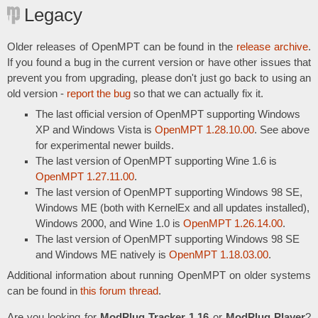
Legacy
Older releases of OpenMPT can be found in the
release archive
.
If you found a bug in the current version or have other issues that
prevent you from upgrading, please don't just go back to using an
old version -
report the bug
so that we can actually fix it.
The last official version of OpenMPT supporting Windows
XP and Windows Vista is
OpenMPT 1.28.10.00
. See above
for experimental newer builds.
The last version of OpenMPT supporting Wine 1.6 is
OpenMPT 1.27.11.00
.
The last version of OpenMPT supporting Windows 98 SE,
Windows ME (both with KernelEx and all updates installed),
Windows 2000, and Wine 1.0 is
OpenMPT 1.26.14.00
.
The last version of OpenMPT supporting Windows 98 SE
and Windows ME natively is
OpenMPT 1.18.03.00
.
Additional information about running OpenMPT on older systems
can be found in
this forum thread
.
Are you looking for
ModPlug Tracker 1.16
or
ModPlug Player
?