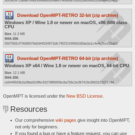
50c663472a6a67e4bc699deb55f9ae874e9b9a782e528e59081d3eb64fa2f402
Download OpenMPT-RETRO 32-bit (zip archive)
Windows XP / Wine 1.8 or newer on macOS, x86 i586 class
CPU
Size
: 11.3 MB
SHA-256
:
0507582cf740d5679d2d44534971bfc79f231435602d5da3a1c4e4c7ce225ab3
Download OpenMPT-RETRO 64-bit (zip archive)
Windows XP x64 / Wine 1.8 or newer on macOS, 64-bit CPU
Size
: 12.1 MB
SHA-256
:
cb044f503b1b2fbbd31ff6c93278ff00f36c8a759c2e397419c8903223271794
OpenMPT is licensed under the
New BSD License
.
Resources
Our comprehensive
wiki pages
give insight into OpenMPT,
not only for beginners.
If you found a bug or have a feature request, you can use