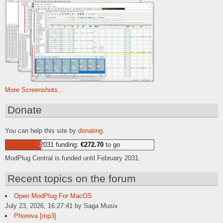
More Screenshots...
Donate
You can help this site by
donating
.
2031 funding:
€272.70
to go
ModPlug Central is funded until February 2031.
Recent topics on the forum
Open ModPlug For MacOS
July 23, 2026, 16:27:41 by Saga Musix
Phoreva [mp3]