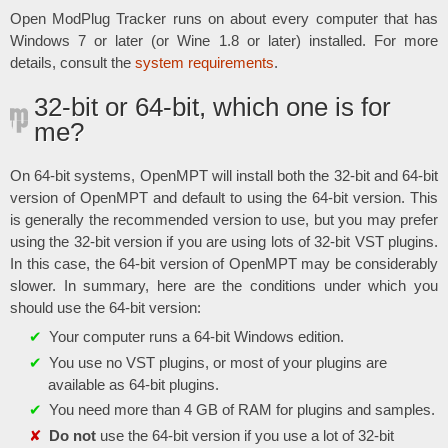
Open ModPlug Tracker runs on about every computer that has
Windows 7 or later (or Wine 1.8 or later) installed. For more
details, consult the
system requirements
.
32-bit or 64-bit, which one is for
me?
On 64-bit systems, OpenMPT will install both the 32-bit and 64-bit
version of OpenMPT and default to using the 64-bit version. This
is generally the recommended version to use, but you may prefer
using the 32-bit version if you are using lots of 32-bit VST plugins.
In this case, the 64-bit version of OpenMPT may be considerably
slower. In summary, here are the conditions under which you
should use the 64-bit version:
Your computer runs a 64-bit Windows edition.
You use no VST plugins, or most of your plugins are
available as 64-bit plugins.
You need more than 4 GB of RAM for plugins and samples.
Do not
use the 64-bit version if you use a lot of 32-bit