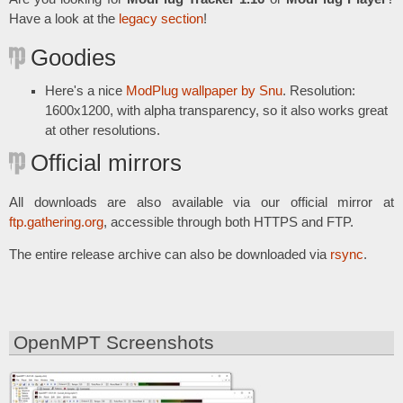
Have a look at the
legacy section
!
Goodies
Here's a nice
ModPlug wallpaper by Snu
. Resolution:
1600x1200, with alpha transparency, so it also works great
at other resolutions.
Official mirrors
All downloads are also available via our official mirror at
ftp.gathering.org
, accessible through both HTTPS and FTP.
The entire release archive can also be downloaded via
rsync
.
OpenMPT Screenshots