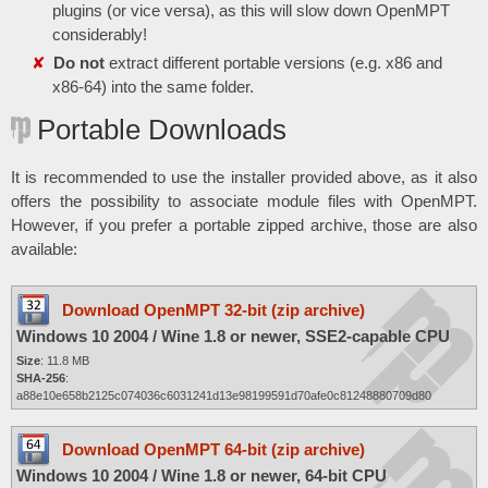
plugins (or vice versa), as this will slow down OpenMPT
considerably!
Do not
extract different portable versions (e.g. x86 and
x86-64) into the same folder.
Portable Downloads
It is recommended to use the installer provided above, as it also
offers the possibility to associate module files with OpenMPT.
However, if you prefer a portable zipped archive, those are also
available:
Download OpenMPT 32-bit (zip archive)
Windows 10 2004 / Wine 1.8 or newer, SSE2-capable CPU
Size
: 11.8 MB
SHA-256
:
a88e10e658b2125c074036c6031241d13e98199591d70afe0c81248880709d80
Download OpenMPT 64-bit (zip archive)
Windows 10 2004 / Wine 1.8 or newer, 64-bit CPU