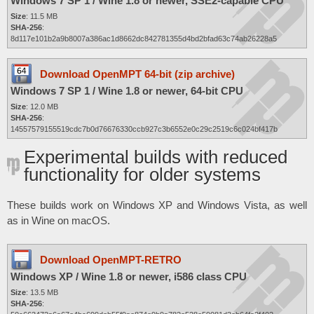
Windows 7 SP 1 / Wine 1.8 or newer, SSE2-capable CPU
Size
: 11.5 MB
SHA-256
:
8d117e101b2a9b8007a386ac1d8662dc842781355d4bd2bfad63c74ab26228a5
Download OpenMPT 64-bit (zip archive)
Windows 7 SP 1 / Wine 1.8 or newer, 64-bit CPU
Size
: 12.0 MB
SHA-256
:
14557579155519cdc7b0d76676330ccb927c3b6552e0c29c2519c6c024bf417b
Experimental builds with reduced
functionality for older systems
These builds work on Windows XP and Windows Vista, as well
as in Wine on macOS.
Download OpenMPT-RETRO
Windows XP / Wine 1.8 or newer, i586 class CPU
Size
: 13.5 MB
SHA-256
: