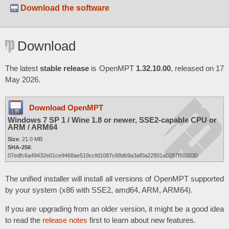
Download the software
Download
The latest
stable release
is OpenMPT
1.32.10.00
, released on 17
May 2026.
Download OpenMPT
Windows 7 SP 1 / Wine 1.8 or newer, SSE2-capable CPU or
ARM / ARM64
Size
: 21.0 MB
SHA-256
:
07edfc6a49432e01ce9468ae519ccfd1087c68db9a3af0a22801a0287f502030
The unified installer will install all versions of OpenMPT supported
by your system (x86 with SSE2, amd64, ARM, ARM64).
If you are upgrading from an older version, it might be a good idea
to read the
release notes
first to learn about new features.