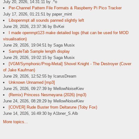
July 20, 2026, 14:31:11 by .^o
Per-Channel Pattern File Formats & Raspberry Pi Pico Tracker
July 17, 2026, 01:21:51 by paper_mint
Libopenmpt all sounds panned slightly left
June 29, 2026, 23:37:36 by BvKei
I made openmpt123 make detailed logs (that can be used for MOD
visualisation)
June 29, 2026, 19:04:51 by Saga Musix
SampleTab Sample length display
June 29, 2026, 19:02:15 by Saga Musix
[VGM/Symphonic/Prog-Metal] Shovel Knight - The Destroyer (Cover
of Jake Kaufman)
June 29, 2026, 12:52:55 by IcarusDream
Unknown Unnamed [mp3]
June 25, 2026, 09:27:39 by MellowNoiseKiev
(Remix) Princess Nesmeyana (2026) (mp3)
June 24, 2026, 08:28:29 by MellowNoiseKiev
[COVER] Rude Buster from Deltarune (Toby Fox)
June 14, 2026, 16:49:30 by A1bner_S.Alb
More topics...