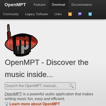
OpenMPT
Features
Download
Documentation
Community
Legacy Software
Links
to
us
us
news
on
on
feed
Mastdodon
Twitter
OpenMPT - Discover the
music inside...
OpenMPT
is a powerful audio application that makes
writing music fun, easy and efficient.
Learn more about OpenMPT