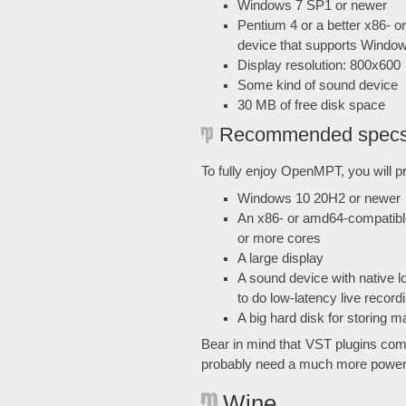
Windows 7 SP1 or newer
Pentium 4 or a better x86- 
device that supports Wind
Display resolution: 800x600
Some kind of sound device
30 MB of free disk space
Recommended spec
To fully enjoy OpenMPT, you will pr
Windows 10 20H2 or newer
An x86- or amd64-compatibl
or more cores
A large display
A sound device with native 
to do low-latency live record
A big hard disk for storing
Bear in mind that VST plugins com
probably need a much more powerfu
Wine