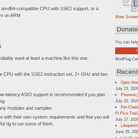
or amd64-compatible CPU with SSE2 support, or a
ows on ARM
More Screen
Donat
You can help
s
obably want at least a machine like this one:
ModPlug Cent
Recent
e CPU with the SSE2 instruction set, 2+ GHz and two
Open Mo
July 23, 202
low-latency ASIO support is recommended if you plan
Phoreva 
July 20, 202
ing
Per-Chann
 many modules and samples
Pi Pico Trac
e with their own system requirements and that you will
July 17, 202
l rig to run some of them.
Libopenmp
June 29, 202
I made op