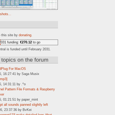
shots...
e
 this site by
donating
.
2031 funding:
€270.12
to go
ral is funded until February 2031.
 topics on the forum
dPlug For MacOS
6, 16:27:41 by Saga Musix
[mp3]
6, 14:31:11 by .^o
el Pattern File Formats & Raspberry
ker
6, 01:21:51 by paper_mint
t all sounds panned slightly left
6, 23:37:36 by BvKei
enmpt123 make detailed logs (that