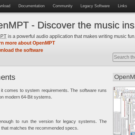
nload
Documentation
Community
Legacy Software
Links
nMPT - Discover the music insi
MPT
is a powerful audio application that makes writing music fun,
rn more about OpenMPT
nload the software
ents
OpenM
t comes to system requirements. The software runs
 on modern 64-Bit systems.
e enough to run the version for legacy systems. The
ne that matches the recommended specs.