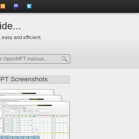
to
us
us
de...
news
on
on
 easy and efficient.
feed
Mastdodon
Twitter
PT Screenshots