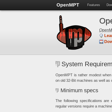
OpenMPT
Features
Dow
Ope
Open
Lea
Dow
System Requirem
OpenMPT is rather modest when i
on old 32-Bit machines as well as
Minimum specs
The following specifications ar
regular versions require a machi