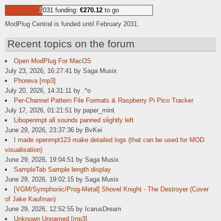
2031 funding:
€270.12
to go
ModPlug Central is funded until February 2031.
Recent topics on the forum
Open ModPlug For MacOS
July 23, 2026, 16:27:41 by Saga Musix
Phoreva [mp3]
July 20, 2026, 14:31:11 by .^o
Per-Channel Pattern File Formats & Raspberry Pi Pico Tracker
July 17, 2026, 01:21:51 by paper_mint
Libopenmpt all sounds panned slightly left
June 29, 2026, 23:37:36 by BvKei
I made openmpt123 make detailed logs (that can be used for MOD
visualisation)
June 29, 2026, 19:04:51 by Saga Musix
SampleTab Sample length display
June 29, 2026, 19:02:15 by Saga Musix
[VGM/Symphonic/Prog-Metal] Shovel Knight - The Destroyer (Cover
of Jake Kaufman)
June 29, 2026, 12:52:55 by IcarusDream
Unknown Unnamed [mp3]