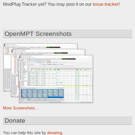
ModPlug Tracker yet? You may post it on our
issue tracker
!
OpenMPT Screenshots
More Screenshots...
Donate
You can help this site by
donating
.