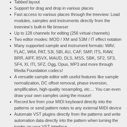
Tabbed layout
Support for drag and drop in various places
Fast access to various places through the treeview: Load
modules, samples and instruments directly from the
treeview's built-in file browser
Up to 128 channels for editing (256 virtual channels)
Two editor modes: MOD / XM and S3M / IT effect notation
Many supported sample and instrument formats: WAV,
FLAC, W64, PAT, S3I, SBI, AU, CAF, SMP, ITS, RAW,
BRR, AIFF, 8SVX, MAUD, DLS, MSS, SBK, SF2, SF3,
SF4, XI, ITI, SFZ, Ogg, Opus, MP3 and more through
Media Foundation codecs!
A versatile sample editor with useful features like sample
normalization, DC offset removal, phase inversion,
amplification, high-quality resampling, etc… You can even
draw your own samples using the mouse!
Record live from your MIDI keyboard directly into the
patterns or send pattern notes to any external MIDI device
Automate VST plugins directly from the patterns and write
automation data directly into the pattern when turning the
knobs on your VST interface