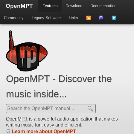
OpenMPT
Features
Download
Documentation
Community
Legacy Software
Links
to
us
us
news
on
on
feed
Mastdodon
Twitter
OpenMPT - Discover the
music inside...
OpenMPT
is a powerful audio application that makes
writing music fun, easy and efficient.
Learn more about OpenMPT