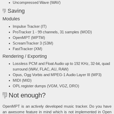
Uncompressed Wave (WAV)
Saving
Modules
Impulse Tracker (IT)
ProTracker 1 - 99 channels, 31 samples (MOD)
OpenMPT (MPTM)
ScreamTracker 3 (S3M)
FastTracker (XM)
Rendering / Exporting
Lossless PCM and Float Audio up to 192 KHz, 32-bit, quad
surround (WAV, FLAC, AU, RAW)
Opus, Ogg Vorbis and MPEG-1 Audio Layer III (MP3)
MIDI (MID)
OPL register dumps (VGM, VGZ, DRO)
Not enough?
OpenMPT is an actively developed music tracker. Do you have
an awesome feature in mind which is not implemented in Open