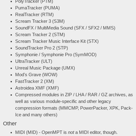
PolyTracker (PTM)
PumaTracker (PUMA)
RealTracker (RTM)
Scream Tracker 3 (S3M)
SoundFX / MultiMedia Sound (SFX / SFX2 / MMS)
Scream Tracker 2 (STM)
Scream Tracker Music Interface Kit (STX)
SoundTracker Pro 2 (STP)
Symphonie / Symphonie Pro (SymMOD)
UltraTracker (ULT)
Unreal Music Package (UMX)
Mod's Grave (WOW)
FastTracker 2 (XM)
Astroidea XMF (XMF)
Compressed modules in ZIP / LHA / RAR / GZ archives, as
well as various module-specific and other legacy
compression formats (MMCMP, PowerPacker, XPK, Pack-
Ice and many others)
Other
MIDI (MID) - OpenMPT is
not
a MIDI editor, though.