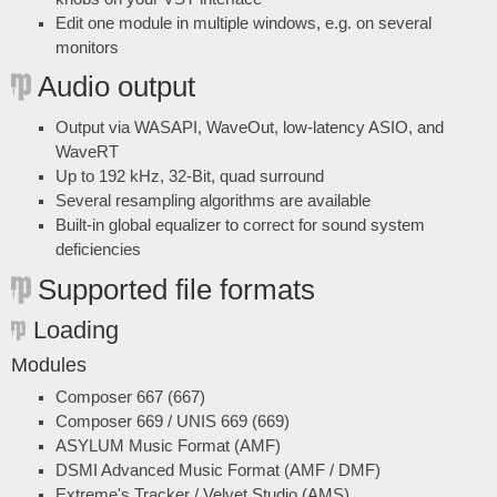
Edit one module in multiple windows, e.g. on several
monitors
Audio output
Output via WASAPI, WaveOut, low-latency ASIO, and
WaveRT
Up to 192 kHz, 32-Bit, quad surround
Several resampling algorithms are available
Built-in global equalizer to correct for sound system
deficiencies
Supported file formats
Loading
Modules
Composer 667 (667)
Composer 669 / UNIS 669 (669)
ASYLUM Music Format (AMF)
DSMI Advanced Music Format (AMF / DMF)
Extreme's Tracker / Velvet Studio (AMS)