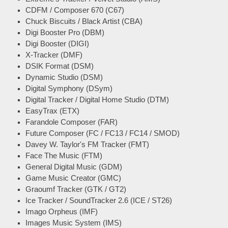
CDFM / Composer 670 (C67)
Chuck Biscuits / Black Artist (CBA)
Digi Booster Pro (DBM)
Digi Booster (DIGI)
X-Tracker (DMF)
DSIK Format (DSM)
Dynamic Studio (DSM)
Digital Symphony (DSym)
Digital Tracker / Digital Home Studio (DTM)
EasyTrax (ETX)
Farandole Composer (FAR)
Future Composer (FC / FC13 / FC14 / SMOD)
Davey W. Taylor's FM Tracker (FMT)
Face The Music (FTM)
General Digital Music (GDM)
Game Music Creator (GMC)
Graoumf Tracker (GTK / GT2)
Ice Tracker / SoundTracker 2.6 (ICE / ST26)
Imago Orpheus (IMF)
Images Music System (IMS)