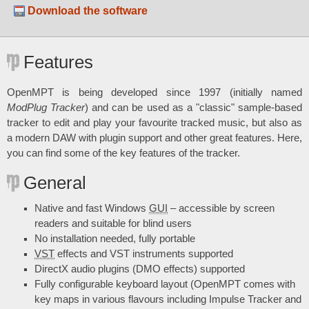
Download the software
Features
OpenMPT is being developed since 1997 (initially named
ModPlug Tracker
) and can be used as a "classic" sample-based
tracker to edit and play your favourite tracked music, but also as
a modern DAW with plugin support and other great features. Here,
you can find some of the key features of the tracker.
General
Native and fast Windows
GUI
– accessible by screen
readers and suitable for blind users
No installation needed, fully portable
VST
effects and VST instruments supported
DirectX audio plugins (DMO effects) supported
Fully configurable keyboard layout (OpenMPT comes with
key maps in various flavours including Impulse Tracker and