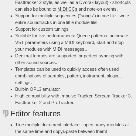
Fasttracker 2 style, as well as a Dvorak layout) - shortcuts
can also be bound to
MIDI CCs
and note-on events.
Support for multiple sequences ("songs") in one file - write
entire soundtracks in one little module file!
Support for custom tunings
Suitable for live performances: Queue patterns, automate
VST parameters using a MIDI keyboard, start and stop
your modules with MIDI messages…
Decimal tempos are supported for perfect syncing with
other sound sources.
Templates can be used to quickly access often used
combinations of samples, pattern, instrument, plugin,…
settings.
Built-in OPL3 emulator.
High compatibility with Impulse Tracker, Scream Tracker 3,
Fasttracker 2 and ProTracker.
Editor features
True multiple document interface - open many modules at
the same time and copy&paste between them!