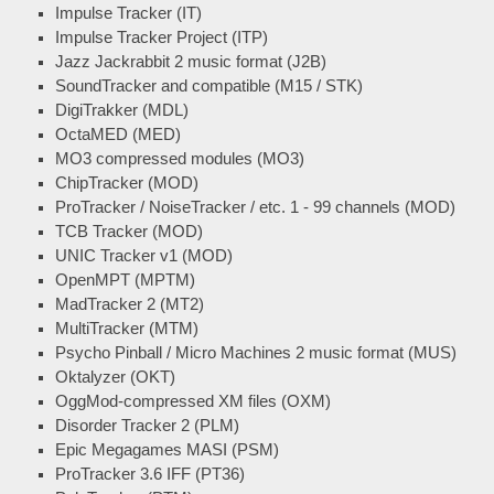
Impulse Tracker (IT)
Impulse Tracker Project (ITP)
Jazz Jackrabbit 2 music format (J2B)
SoundTracker and compatible (M15 / STK)
DigiTrakker (MDL)
OctaMED (MED)
MO3 compressed modules (MO3)
ChipTracker (MOD)
ProTracker / NoiseTracker / etc. 1 - 99 channels (MOD)
TCB Tracker (MOD)
UNIC Tracker v1 (MOD)
OpenMPT (MPTM)
MadTracker 2 (MT2)
MultiTracker (MTM)
Psycho Pinball / Micro Machines 2 music format (MUS)
Oktalyzer (OKT)
OggMod-compressed XM files (OXM)
Disorder Tracker 2 (PLM)
Epic Megagames MASI (PSM)
ProTracker 3.6 IFF (PT36)