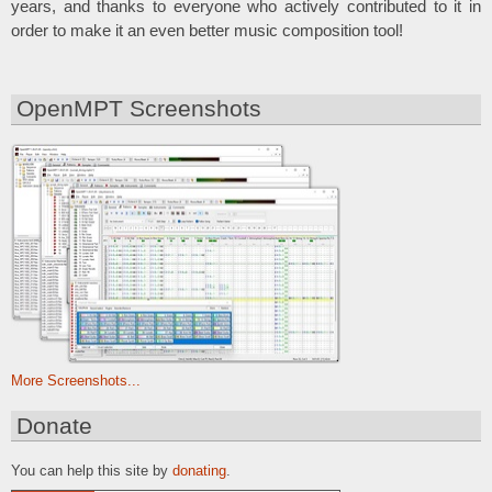
years, and thanks to everyone who actively contributed to it in
order to make it an even better music composition tool!
OpenMPT Screenshots
More Screenshots...
Donate
You can help this site by
donating
.