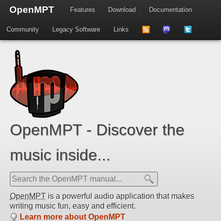
OpenMPT
Features
Download
Documentation
Community
Legacy Software
Links
to
us
us
news
on
on
feed
Mastdodon
Twitter
OpenMPT - Discover the
music inside...
OpenMPT
is a powerful audio application that makes
writing music fun, easy and efficient.
Learn more about OpenMPT