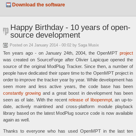
Download the software
Happy Birthday - 10 years of open-
source development
Posted on
24 January 2014 - 00:02
by Saga Musix
Ten years ago - on January 24th, 2004, the OpenMPT
project
was created on SourceForge after Olivier Lapicque opened the
source of the original ModPlug Tracker. Since then, a number of
people have dedicated their spare time to the OpenMPT project in
order to improve the tracker year by year. While development has
seen more and less active years, the code base has been
constantly growing
and a great boost in development has been
seen as of late. With the recent
release of libopenmpt
, an up-to-
date, actively maintined and cross-platform module playback
library based on the latest ModPlug source code is now available
again as well.
Thanks to everyone who has used OpenMPT in the last ten