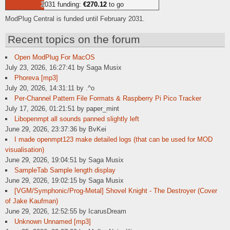
2031 funding:
€270.12
to go
ModPlug Central is funded until February 2031.
Recent topics on the forum
Open ModPlug For MacOS
July 23, 2026, 16:27:41 by Saga Musix
Phoreva [mp3]
July 20, 2026, 14:31:11 by .^o
Per-Channel Pattern File Formats & Raspberry Pi Pico Tracker
July 17, 2026, 01:21:51 by paper_mint
Libopenmpt all sounds panned slightly left
June 29, 2026, 23:37:36 by BvKei
I made openmpt123 make detailed logs (that can be used for MOD
visualisation)
June 29, 2026, 19:04:51 by Saga Musix
SampleTab Sample length display
June 29, 2026, 19:02:15 by Saga Musix
[VGM/Symphonic/Prog-Metal] Shovel Knight - The Destroyer (Cover
of Jake Kaufman)
June 29, 2026, 12:52:55 by IcarusDream
Unknown Unnamed [mp3]