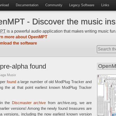
nload
Documentation
Community
Legacy Software
Links
nMPT - Discover the music insi
MPT
is a powerful audio application that makes writing music fun,
rn more about OpenMPT
nload the software
pre-alpha found
OpenM
Saga Musix
aper
found
a large number of old ModPlug Tracker and
ng the at that point earliest known ModPlug Tracker
 in the
Discmaster archive
from archive.org, we are
arlier versions! Among the newly found treasures are
a versions, including the now earliest known version