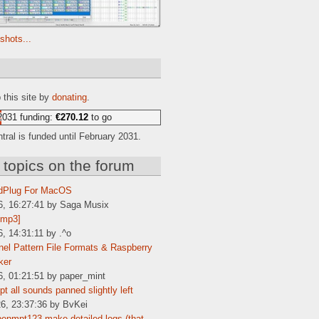
shots...
e
 this site by
donating
.
2031 funding:
€270.12
to go
ral is funded until February 2031.
 topics on the forum
dPlug For MacOS
6, 16:27:41 by Saga Musix
[mp3]
6, 14:31:11 by .^o
el Pattern File Formats & Raspberry
ker
6, 01:21:51 by paper_mint
t all sounds panned slightly left
6, 23:37:36 by BvKei
enmpt123 make detailed logs (that