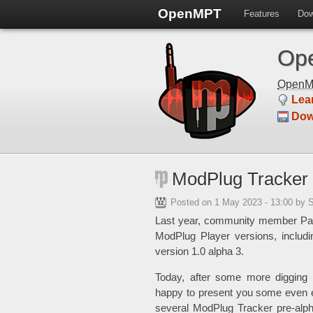
OpenMPT
Features
Dow
Ope
Open
Lea
Dow
ModPlug Tracker 
Posted on
1 May 2023 - 13:00
by 
Last year, community member P
ModPlug Player versions, includi
version 1.0 alpha 3.
Today, after some more digging
happy to present you some even e
several ModPlug Tracker pre-alph