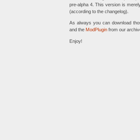
pre-alpha 4. This version is merel
(according to the changelog).
As always you can download tho
and the
ModPlugin
from our archiv
Enjoy!