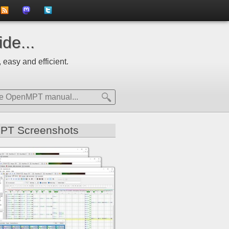
to
us
us
de...
news
on
on
 easy and efficient.
feed
Mastdodon
Twitter
PT Screenshots