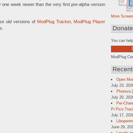
y one week newer than the very first pre-alpha version
More Screen
se old versions of
ModPlug Tracker
,
ModPlug Player
Donat
e.
You can help
ModPlug Cent
Recent
Open Mo
July 23, 202
Phoreva 
July 20, 202
Per-Chann
Pi Pico Trac
July 17, 202
Libopenmp
June 29, 202
I made op