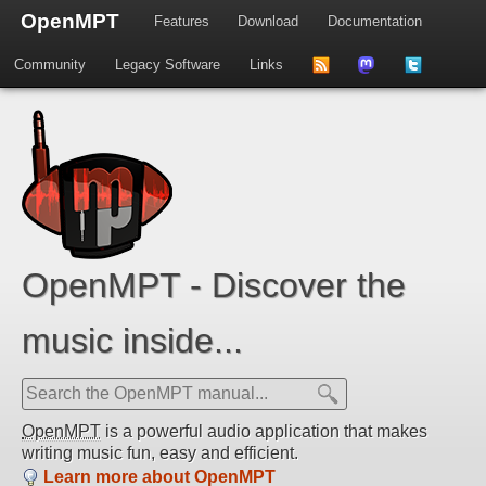
OpenMPT
Features
Download
Documentation
Community
Legacy Software
Links
to
us
us
news
on
on
feed
Mastdodon
Twitter
OpenMPT - Discover the
music inside...
OpenMPT
is a powerful audio application that makes
writing music fun, easy and efficient.
Learn more about OpenMPT