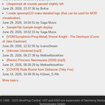
Libopenmpt all sounds panned slightly left
June 29, 2026, 23:37:36 by BvKei
I made openmpt123 make detailed logs (that can be used for MOD
visualisation)
June 29, 2026, 19:04:51 by Saga Musix
SampleTab Sample length display
June 29, 2026, 19:02:15 by Saga Musix
[VGM/Symphonic/Prog-Metal] Shovel Knight - The Destroyer (Cover
of Jake Kaufman)
June 29, 2026, 12:52:55 by IcarusDream
Unknown Unnamed [mp3]
June 25, 2026, 09:27:39 by MellowNoiseKiev
(Remix) Princess Nesmeyana (2026) (mp3)
June 24, 2026, 08:28:29 by MellowNoiseKiev
[COVER] Rude Buster from Deltarune (Toby Fox)
June 14, 2026, 16:49:30 by A1bner_S.Alb
More topics...
© 1996 - 2025 ModPlug Central. VST and ASIO are trademarks of Steinberg Media
Technologies GmbH.