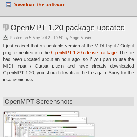
Download the software
OpenMPT 1.20 package updated
Posted on
5 May 2012 - 19:50
by Saga Musix
I just noticed that an unstable version of the MIDI Input / Output
plugin sneaked into the
OpenMPT 1.20 release package
. The file
has been updated about an hour ago, so if you plan to use the
MIDI Input / Output plugin and have already downloaded
OpenMPT 1.20, you should download the file again. Sorry for the
inconvenience.
OpenMPT Screenshots