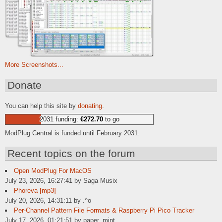
More Screenshots...
Donate
You can help this site by
donating
.
2031 funding:
€272.70
to go
ModPlug Central is funded until February 2031.
Recent topics on the forum
Open ModPlug For MacOS
July 23, 2026, 16:27:41 by Saga Musix
Phoreva [mp3]
July 20, 2026, 14:31:11 by .^o
Per-Channel Pattern File Formats & Raspberry Pi Pico Tracker
July 17, 2026, 01:21:51 by paper_mint