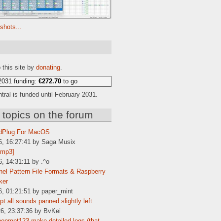
shots...
e
 this site by
donating
.
2031 funding:
€272.70
to go
ral is funded until February 2031.
 topics on the forum
dPlug For MacOS
6, 16:27:41 by Saga Musix
[mp3]
6, 14:31:11 by .^o
el Pattern File Formats & Raspberry
ker
6, 01:21:51 by paper_mint
t all sounds panned slightly left
6, 23:37:36 by BvKei
enmpt123 make detailed logs (that