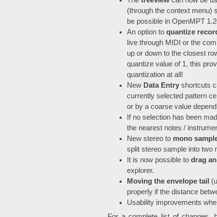
The
treeview
can now be use
(through the context menu) 
be possible in OpenMPT 1.20 
An option to
quantize recor
live through MIDI or the com
up or down to the closest row
quantize value of 1, this pr
quantization at all!
New
Data Entry
shortcuts c
currently selected pattern cel
or by a coarse value depend
If no selection has been ma
the nearest notes / instrum
New stereo to
mono sample
split stereo sample into tw
It is now possible to
drag an
explorer.
Moving the envelope tail
(u
properly if the distance betw
Usability improvements whe
For a complete list of changes, 