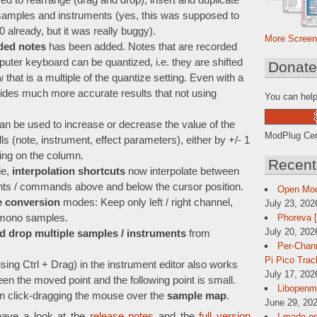
d to rearrange (drag and drop), insert and duplicate
samples and instruments (yes, this was supposed to
already, but it was really buggy).
More Screen
ded notes
has been added. Notes that are recorded
puter keyboard can be quantized, i.e. they are shifted
Donat
 that is a multiple of the quantize setting. Even with a
ovides much more accurate results that not using
You can help
an be used to increase or decrease the value of the
ModPlug Cent
ls (note, instrument, effect parameters), either by +/- 1
ing on the column.
Recent
de,
interpolation shortcuts
now interpolate between
ents / commands above and below the cursor position.
Open Mo
 conversion
modes: Keep only left / right channel,
July 23, 202
Phoreva 
o mono samples.
July 20, 202
d drop multiple samples / instruments
from
Per-Chann
Pi Pico Trac
sing Ctrl + Drag) in the instrument editor also works
July 17, 202
een the moved point and the following point is small.
Libopenmp
n click-dragging the mouse over the
sample map
.
June 29, 202
have a look at the
release notes
and the
full version
I made op