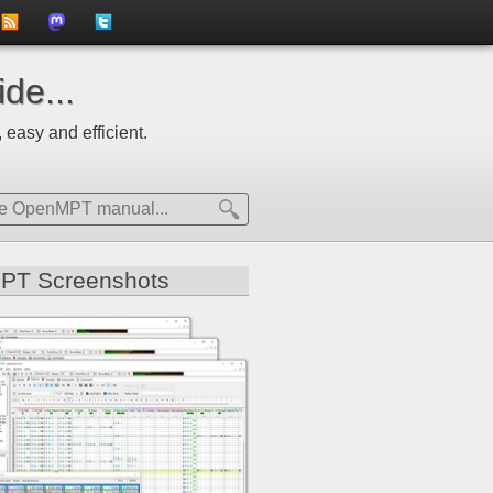
to
us
us
de...
news
on
on
 easy and efficient.
feed
Mastdodon
Twitter
PT Screenshots