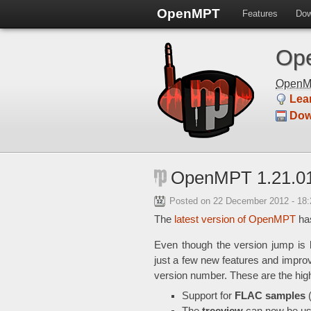
OpenMPT
Features
Dow
Ope
Open
Lea
Dow
OpenMPT 1.21.01
Posted on
22 December 2012 - 18
The
latest version of OpenMPT
has
Even though the version jump is 
just a few new features and impro
version number. These are the hig
Support for
FLAC samples
(