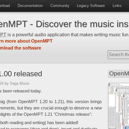
nload
Documentation
Community
Legacy Software
Links
nMPT - Discover the music insi
MPT
is a powerful audio application that makes writing music fun,
rn more about OpenMPT
nload the software
.00 released
OpenM
:24
by Saga Musix
 been released today.
big (from OpenMPT 1.20 to 1.21), this version brings
vements, but they are crucial enough to deserve a new
hlights of the OpenMPT 1.21 "Christmas release":
both reading and writing) has been added!