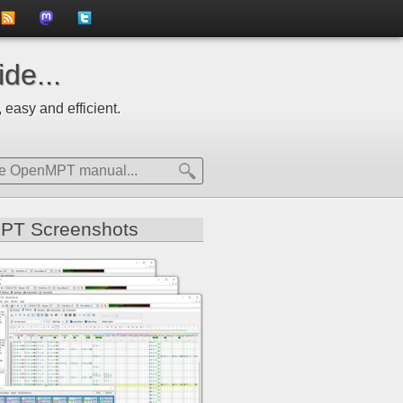
to
us
us
de...
news
on
on
 easy and efficient.
feed
Mastdodon
Twitter
PT Screenshots