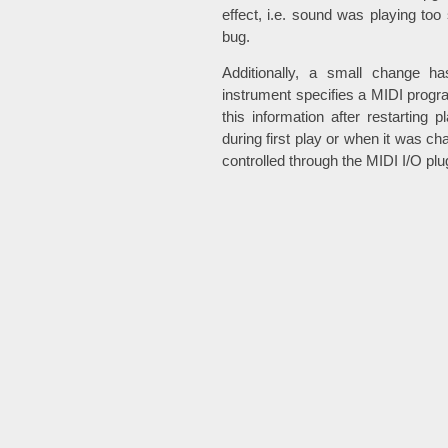
effect, i.e. sound was playing too 
bug.
Additionally, a small change h
instrument specifies a MIDI pro
this information after restarting 
during first play or when it was c
controlled through the MIDI I/O plu