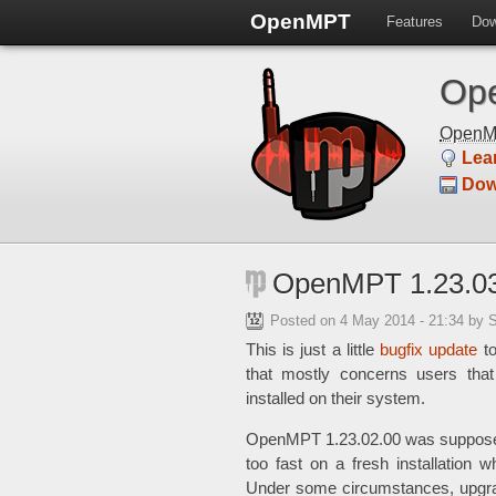
OpenMPT
Features
Dow
Ope
Open
Lea
Dow
OpenMPT 1.23.03
Posted on
4 May 2014 - 21:34
by 
This is just a little
bugfix update
t
that mostly concerns users tha
installed on their system.
OpenMPT 1.23.02.00 was supposed 
too fast on a fresh installation 
Under some circumstances, upgrad