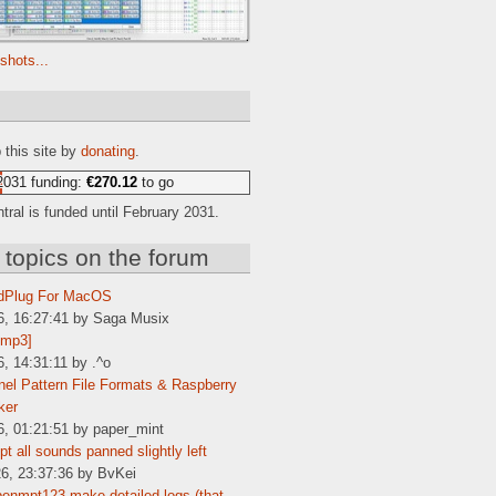
shots...
e
 this site by
donating
.
2031 funding:
€270.12
to go
ral is funded until February 2031.
 topics on the forum
dPlug For MacOS
6, 16:27:41 by Saga Musix
[mp3]
6, 14:31:11 by .^o
el Pattern File Formats & Raspberry
ker
6, 01:21:51 by paper_mint
t all sounds panned slightly left
6, 23:37:36 by BvKei
enmpt123 make detailed logs (that