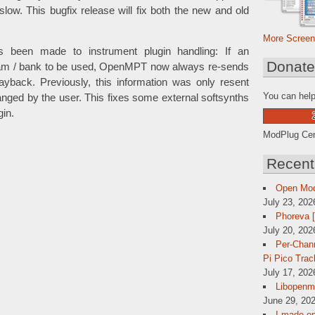
slow. This bugfix release will fix both the new and old
More Screen
as been made to instrument plugin handling: If an
Donat
gram / bank to be used, OpenMPT now always re-sends
playback. Previously, this information was only resent
You can help
hanged by the user. This fixes some external softsynths
gin.
ModPlug Cent
Recent
Open Mo
July 23, 202
Phoreva 
July 20, 202
Per-Chann
Pi Pico Trac
July 17, 202
Libopenmp
June 29, 202
I made op