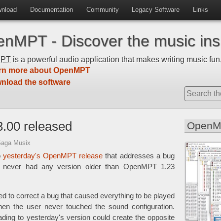
nload
Documentation
Community
Legacy Software
Links
nMPT - Discover the music insi
MPT
is a powerful audio application that makes writing music fun,
rn more about OpenMPT
nload the software
.00 released
OpenM
Saga Musix
o
yesterday's OpenMPT release
that addresses a bug
t never had any version older than OpenMPT 1.23
to correct a bug that caused everything to be played
when the user never touched the sound configuration.
ing to yesterday's version could create the opposite