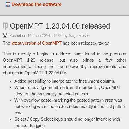
Download the software
OpenMPT 1.23.04.00 released
Posted on
14 June 2014 - 18:00
by Saga Musix
The
latest version of OpenMPT
has been released today.
This is mostly a bugfix to address bugs found in the previous
OpenMPT 1.23 release, but also brings a few other
improvements. These are the noteworthy improvements and
changes in OpenMPT 1.23.04.00:
Added possibility to interpolate the instrument column.
When removing something from the order list, OpenMPT
stays at the previously selected pattern.
With overflow paste, marking the pasted pattern area was
not working when the paste ended exactly in the last pattern
row.
Select / Copy Select keys should no longer interfere with
mouse dragging.