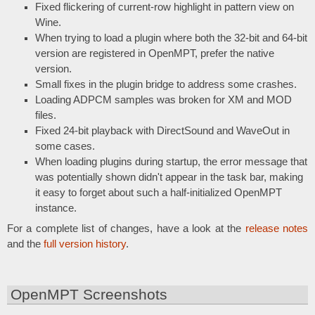
Fixed flickering of current-row highlight in pattern view on
Wine.
When trying to load a plugin where both the 32-bit and 64-bit
version are registered in OpenMPT, prefer the native
version.
Small fixes in the plugin bridge to address some crashes.
Loading ADPCM samples was broken for XM and MOD
files.
Fixed 24-bit playback with DirectSound and WaveOut in
some cases.
When loading plugins during startup, the error message that
was potentially shown didn't appear in the task bar, making
it easy to forget about such a half-initialized OpenMPT
instance.
For a complete list of changes, have a look at the
release notes
and the
full version history
.
OpenMPT Screenshots