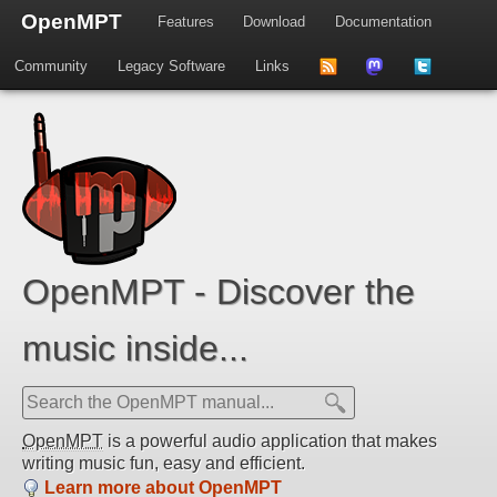
OpenMPT
Features
Download
Documentation
Community
Legacy Software
Links
to
us
us
news
on
on
feed
Mastdodon
Twitter
OpenMPT - Discover the
music inside...
OpenMPT
is a powerful audio application that makes
writing music fun, easy and efficient.
Learn more about OpenMPT