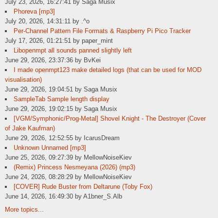
July 23, 2026, 16:27:41 by Saga Musix
Phoreva [mp3]
July 20, 2026, 14:31:11 by .^o
Per-Channel Pattern File Formats & Raspberry Pi Pico Tracker
July 17, 2026, 01:21:51 by paper_mint
Libopenmpt all sounds panned slightly left
June 29, 2026, 23:37:36 by BvKei
I made openmpt123 make detailed logs (that can be used for MOD
visualisation)
June 29, 2026, 19:04:51 by Saga Musix
SampleTab Sample length display
June 29, 2026, 19:02:15 by Saga Musix
[VGM/Symphonic/Prog-Metal] Shovel Knight - The Destroyer (Cover
of Jake Kaufman)
June 29, 2026, 12:52:55 by IcarusDream
Unknown Unnamed [mp3]
June 25, 2026, 09:27:39 by MellowNoiseKiev
(Remix) Princess Nesmeyana (2026) (mp3)
June 24, 2026, 08:28:29 by MellowNoiseKiev
[COVER] Rude Buster from Deltarune (Toby Fox)
June 14, 2026, 16:49:30 by A1bner_S.Alb
More topics...