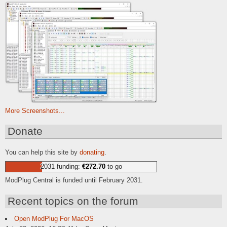
More Screenshots...
Donate
You can help this site by
donating
.
2031 funding:
€272.70
to go
ModPlug Central is funded until February 2031.
Recent topics on the forum
Open ModPlug For MacOS