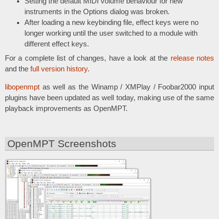
Setting the default MIDI volume behaviour for new
instruments in the Options dialog was broken.
After loading a new keybinding file, effect keys were no
longer working until the user switched to a module with
different effect keys.
For a complete list of changes, have a look at the
release notes
and the
full version history
.
libopenmpt
as well as the Winamp / XMPlay / Foobar2000 input
plugins have been updated as well today, making use of the same
playback improvements as OpenMPT.
OpenMPT Screenshots