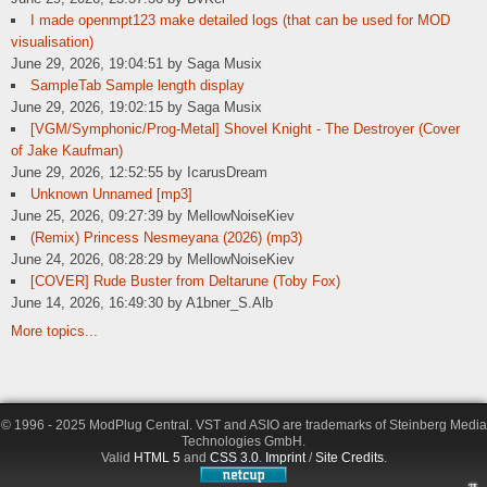
I made openmpt123 make detailed logs (that can be used for MOD
visualisation)
June 29, 2026, 19:04:51 by Saga Musix
SampleTab Sample length display
June 29, 2026, 19:02:15 by Saga Musix
[VGM/Symphonic/Prog-Metal] Shovel Knight - The Destroyer (Cover
of Jake Kaufman)
June 29, 2026, 12:52:55 by IcarusDream
Unknown Unnamed [mp3]
June 25, 2026, 09:27:39 by MellowNoiseKiev
(Remix) Princess Nesmeyana (2026) (mp3)
June 24, 2026, 08:28:29 by MellowNoiseKiev
[COVER] Rude Buster from Deltarune (Toby Fox)
June 14, 2026, 16:49:30 by A1bner_S.Alb
More topics...
© 1996 - 2025 ModPlug Central. VST and ASIO are trademarks of Steinberg Media
Technologies GmbH.
Valid
HTML 5
and
CSS 3.0
.
Imprint
/
Site Credits
.
π