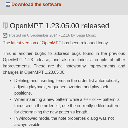
Download the software
OpenMPT 1.23.05.00 released
Posted on
6 September 2014 - 12:16
by Saga Musix
The
latest version of OpenMPT
has been released today.
This is another bugfix to address bugs found in the previous
OpenMPT 1.23 release, and also includes a couple of other
improvements. These are the noteworthy improvements and
changes in OpenMPT 1.23.05.00:
Deleting and inserting items in the order list automatically
adjusts playback, sequence override and play lock
positions.
When inserting a new pattern while a +++ or --- pattern is
focussed in the order list, use the currently edited pattern
for determining the new pattern's length.
In windowed mode, the note properties dialog was not
always visible.