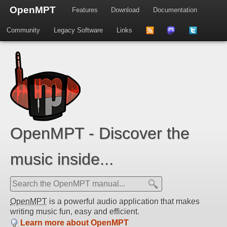
OpenMPT
Features
Download
Documentation
Community
Legacy Software
Links
to
us
us
news
on
on
feed
Mastdodon
Twitter
OpenMPT - Discover the
music inside...
OpenMPT
is a powerful audio application that makes
writing music fun, easy and efficient.
Learn more about OpenMPT