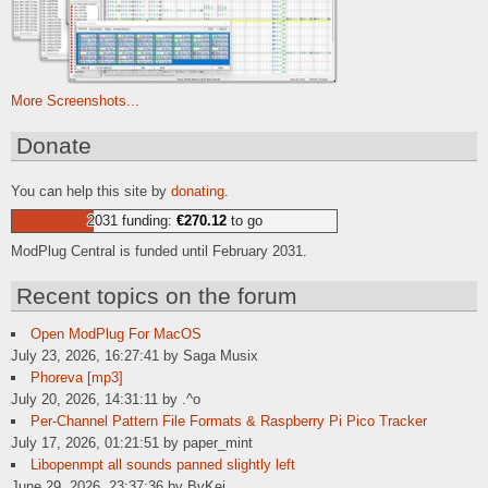
More Screenshots...
Donate
You can help this site by
donating
.
2031 funding:
€270.12
to go
ModPlug Central is funded until February 2031.
Recent topics on the forum
Open ModPlug For MacOS
July 23, 2026, 16:27:41 by Saga Musix
Phoreva [mp3]
July 20, 2026, 14:31:11 by .^o
Per-Channel Pattern File Formats & Raspberry Pi Pico Tracker
July 17, 2026, 01:21:51 by paper_mint
Libopenmpt all sounds panned slightly left
June 29, 2026, 23:37:36 by BvKei