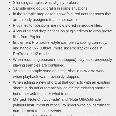
Silencing samples was slightly broken.
Sample undo could crash in some situations.
In the sample map editor, show faint red dots for notes that
are already assigned to another sample.
Plugin editor positions are now stored in module files.
Allow drag and drop actions on plugin editors to drop preset
files from Explorer.
Implement ProTracker-style sample swapping correctly,
and handle 9xx (Offset) more like ProTracker does in
ProTracker 1/2 mode.
When resuming paused (not stopped) playback, previously
playing samples are continued.
"Maintain sample sync on seek" should now also work
when playback was previously stopped.
When adding a new shortcut that conflicts with an existing
shortcut, do not automatically delete the existing shortcut
but rather ask the user what to do.
Merged "Note Off/Cut/Fade" and "Note Off/Cut/Fade
(without instrument number)" to never write an instrument
number next to those events.