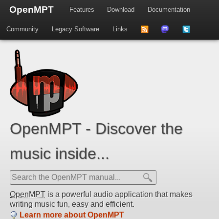
OpenMPT
Features
Download
Documentation
Community
Legacy Software
Links
to
us
us
news
on
on
feed
Mastdodon
Twitter
OpenMPT - Discover the
music inside...
OpenMPT
is a powerful audio application that makes
writing music fun, easy and efficient.
Learn more about OpenMPT