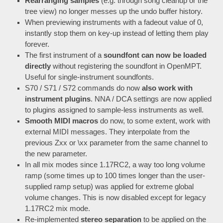
Rearranging samples
(e.g. through song cleanup or the
tree view) no longer messes up the undo buffer history.
When previewing instruments with a fadeout value of 0,
instantly stop them on key-up instead of letting them play
forever.
The first instrument of a
soundfont can now be loaded
directly
without registering the soundfont in OpenMPT.
Useful for single-instrument soundfonts.
S70 / S71 / S72 commands do now
also work with
instrument plugins
. NNA / DCA settings are now applied
to plugins assigned to sample-less instruments as well.
Smooth MIDI macros
do now, to some extent, work with
external MIDI messages. They interpolate from the
previous Zxx or \xx parameter from the same channel to
the new parameter.
In all mix modes since 1.17RC2, a way too long volume
ramp (some times up to 100 times longer than the user-
supplied ramp setup) was applied for extreme global
volume changes. This is now disabled except for legacy
1.17RC2 mix mode.
Re-implemented
stereo separation
to be applied on the