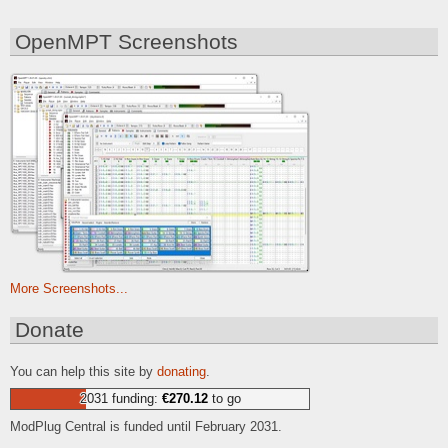
OpenMPT Screenshots
More Screenshots...
Donate
You can help this site by
donating
.
2031 funding:
€270.12
to go
ModPlug Central is funded until February 2031.