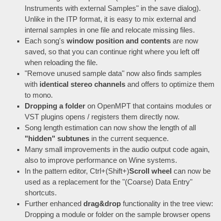
Instruments with external Samples" in the save dialog).
Unlike in the ITP format, it is easy to mix external and
internal samples in one file and relocate missing files.
Each song's
window position and contents
are now
saved, so that you can continue right where you left off
when reloading the file.
"Remove unused sample data" now also finds samples
with
identical stereo channels
and offers to optimize them
to mono.
Dropping a folder
on OpenMPT that contains modules or
VST plugins opens / registers them directly now.
Song length estimation can now show the length of all
"hidden" subtunes
in the current sequence.
Many small improvements in the audio output code again,
also to improve performance on Wine systems.
In the pattern editor, Ctrl+(Shift+)
Scroll wheel
can now be
used as a replacement for the "(Coarse) Data Entry"
shortcuts.
Further enhanced
drag&drop
functionality in the tree view:
Dropping a module or folder on the sample browser opens