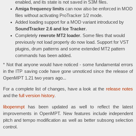
enabled, and its state is not saved in S3M files.
Amiga frequency limits
can now also be enforced in MOD
files without activating ProTracker 1/2 mode.
Added loading support for a MOD variant introduced by
SoundTracker 2.6 and Ice Tracker
.
Completely
rewrote MT2 loader
. Some files that would
previously not load properly do now load. Support for VST
plugins, drum patterns and some extended MT2 pattern
commands has been added.
* Not that anyone would have noticed - some fundamental errors
in the ITP saving code have gone unnoticed since the release of
OpenMPT 1.21 two years ago...
For a complete list of changes, have a look at the
release notes
and the
full version history
.
libopenmpt
has been updated as well to reflect the latest
improvements in OpenMPT. New features include independent
pitch and tempo modification as well as better subsong selection
control.