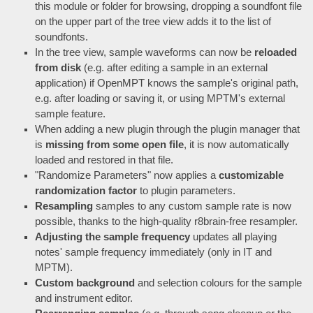
this module or folder for browsing, dropping a soundfont file
on the upper part of the tree view adds it to the list of
soundfonts.
In the tree view, sample waveforms can now be
reloaded
from disk
(e.g. after editing a sample in an external
application) if OpenMPT knows the sample's original path,
e.g. after loading or saving it, or using MPTM's external
sample feature.
When adding a new plugin through the plugin manager that
is
missing from some open file
, it is now automatically
loaded and restored in that file.
"Randomize Parameters" now applies a
customizable
randomization factor
to plugin parameters.
Resampling
samples to any custom sample rate is now
possible, thanks to the high-quality r8brain-free resampler.
Adjusting the sample frequency
updates all playing
notes' sample frequency immediately (only in IT and
MPTM).
Custom background
and selection colours for the sample
and instrument editor.