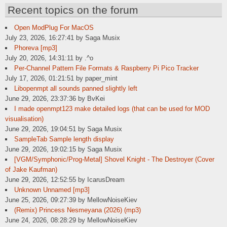
Recent topics on the forum
Open ModPlug For MacOS
July 23, 2026, 16:27:41 by Saga Musix
Phoreva [mp3]
July 20, 2026, 14:31:11 by .^o
Per-Channel Pattern File Formats & Raspberry Pi Pico Tracker
July 17, 2026, 01:21:51 by paper_mint
Libopenmpt all sounds panned slightly left
June 29, 2026, 23:37:36 by BvKei
I made openmpt123 make detailed logs (that can be used for MOD
visualisation)
June 29, 2026, 19:04:51 by Saga Musix
SampleTab Sample length display
June 29, 2026, 19:02:15 by Saga Musix
[VGM/Symphonic/Prog-Metal] Shovel Knight - The Destroyer (Cover
of Jake Kaufman)
June 29, 2026, 12:52:55 by IcarusDream
Unknown Unnamed [mp3]
June 25, 2026, 09:27:39 by MellowNoiseKiev
(Remix) Princess Nesmeyana (2026) (mp3)
June 24, 2026, 08:28:29 by MellowNoiseKiev