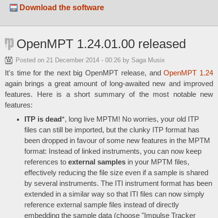
Download the software
OpenMPT 1.24.01.00 released
Posted on
21 December 2014 - 00:26
by Saga Musix
It's time for the next big OpenMPT release, and
OpenMPT 1.24
again brings a great amount of long-awaited new and improved
features. Here is a short summary of the most notable new
features:
ITP is dead
*, long live MPTM! No worries, your old ITP
files can still be imported, but the clunky ITP format has
been dropped in favour of some new features in the MPTM
format: Instead of linked instruments, you can now keep
references to
external samples
in your MPTM files,
effectively reducing the file size even if a sample is shared
by several instruments. The ITI instrument format has been
extended in a similar way so that ITI files can now simply
reference external sample files instead of directly
embedding the sample data (choose "Impulse Tracker