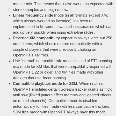
master mix. This means that it also works as expected with
stereo samples and plugins now.
Linear frequency slide
mode (in all formats except XM,
which already worked as intended) has been re-
implemented to fix some unwanted inaccuracies which can
add up very quickly when using extra-fine slides.
Reverted
XM compatibility export
to always write out 256
order items, which should restore compatibility with a
couple of players that were previously choking on
OpenMPT's XM files.
Use "normal" compatible mix mode instead of FT2 panning
mix mode for XM files that were compatibility-exported with
OpenMPT 1.22 or older, and XM files made with other
trackers that use linear panning.
Compatible playback mode for S3M
: When enabled,
OpenMPT emulates certain ScreamTracker quirks as it did
until now (linked pattern effect memory and ignored effects
on muted channels). Compatible mode is disabled
automatically for files made with less compatible trackers.
S3M files made with OpenMPT always have this mode