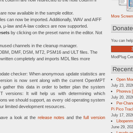
nt column are now redirected to the note column if
are now available in the sample editor.
More Screen
es can now be imported. Additionally, WAV and AIFF
ta, μ-law and A-law codecs are now supported.
Donat
esets
by clicking on the preset name in the editor. Not
You can help
unused channels in the cleanup manager.
, DBM, DMF, DSM, MT2, PSM16 and ULT files. The
ModPlug Cent
written completely and imports MDL files more
Recent
pdate checker: When anonymous update statistics are
Open Mo
version is now sent along with the current OpenMPT
July 23, 202
 gather this data in order to better plan the system
Phoreva 
 versions: It will help us with determining which
July 20, 202
ns we should support, as every old operating system
Per-Chann
our limited development resources.
Pi Pico Trac
July 17, 202
have a look at the
release notes
and the
full version
Libopenmp
June 29, 202
I made op