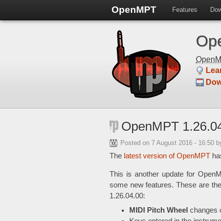
OpenMPT
Features
Dow
Ope
Open
Lea
Dow
OpenMPT 1.26.04
Posted on
7 August 2016 - 16:50
b
The
latest version of OpenMPT
has
This is another update for Open
some new features. These are t
1.26.04.00:
MIDI Pitch Wheel
changes c