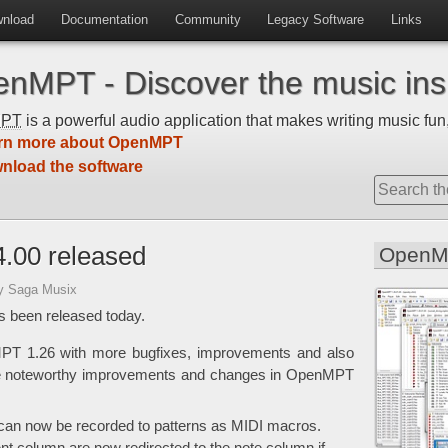
nload
Documentation
Community
Legacy Software
Links
nMPT - Discover the music insi
MPT
is a powerful audio application that makes writing music fun,
rn more about OpenMPT
nload the software
.00 released
OpenM
y Saga Musix
 been released today.
MPT 1.26 with more bugfixes, improvements and also
he noteworthy improvements and changes in OpenMPT
an now be recorded to patterns as MIDI macros.