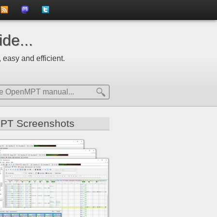
to
us
us
de...
news
on
on
 easy and efficient.
feed
Mastdodon
Twitter
PT Screenshots