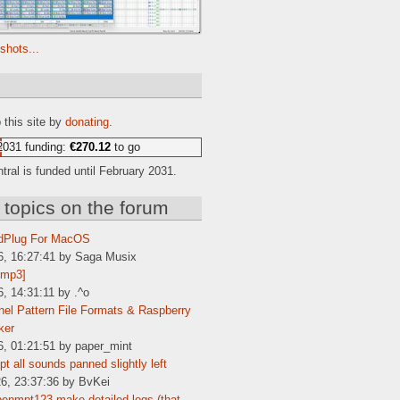
shots...
e
 this site by
donating
.
2031 funding:
€270.12
to go
ral is funded until February 2031.
 topics on the forum
dPlug For MacOS
6, 16:27:41 by Saga Musix
[mp3]
6, 14:31:11 by .^o
el Pattern File Formats & Raspberry
ker
6, 01:21:51 by paper_mint
t all sounds panned slightly left
6, 23:37:36 by BvKei
enmpt123 make detailed logs (that