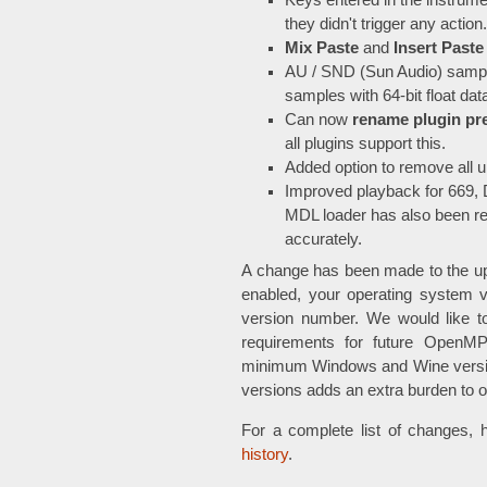
Keys entered in the instrume
they didn't trigger any action.
Mix Paste
and
Insert Paste
AU / SND (Sun Audio) sampl
samples with 64-bit float da
Can now
rename plugin pr
all plugins support this.
Added option to remove all 
Improved playback for 669
MDL loader has also been re
accurately.
A change has been made to the u
enabled, your operating system 
version number. We would like to
requirements for future OpenMPT
minimum Windows and Wine versio
versions adds an extra burden to 
For a complete list of changes, 
history
.