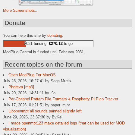
More Screenshots...
Donate
You can help this site by
donating
.
2031 funding:
€270.12
to go
ModPlug Central is funded until February 2031.
Recent topics on the forum
Open ModPlug For MacOS
July 23, 2026, 16:27:41 by Saga Musix
Phoreva [mp3]
July 20, 2026, 14:31:11 by .^o
Per-Channel Pattern File Formats & Raspberry Pi Pico Tracker
July 17, 2026, 01:21:51 by paper_mint
Libopenmpt all sounds panned slightly left
June 29, 2026, 23:37:36 by BvKei
I made openmpt123 make detailed logs (that can be used for MOD
visualisation)