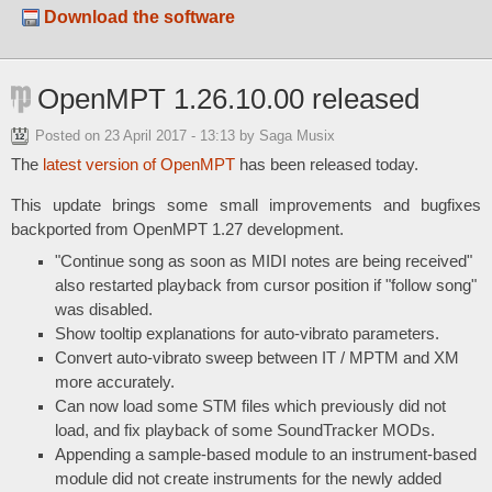
Download the software
OpenMPT 1.26.10.00 released
Posted on
23 April 2017 - 13:13
by Saga Musix
The
latest version of OpenMPT
has been released today.
This update brings some small improvements and bugfixes
backported from OpenMPT 1.27 development.
"Continue song as soon as MIDI notes are being received"
also restarted playback from cursor position if "follow song"
was disabled.
Show tooltip explanations for auto-vibrato parameters.
Convert auto-vibrato sweep between IT / MPTM and XM
more accurately.
Can now load some STM files which previously did not
load, and fix playback of some SoundTracker MODs.
Appending a sample-based module to an instrument-based
module did not create instruments for the newly added