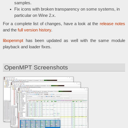
samples.
Fix icons with broken transparency on some systems, in
particular on Wine 2.x.
For a complete list of changes, have a look at the
release notes
and the
full version history
.
libopenmpt
has been updated as well with the same module
playback and loader fixes.
OpenMPT Screenshots