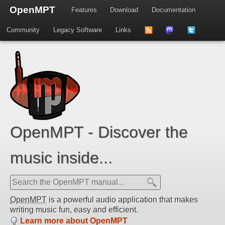
OpenMPT
Features
Download
Documentation
Community
Legacy Software
Links
to
us
us
news
on
on
feed
Mastdodon
Twitter
OpenMPT - Discover the
music inside...
OpenMPT
is a powerful audio application that makes
writing music fun, easy and efficient.
Learn more about OpenMPT