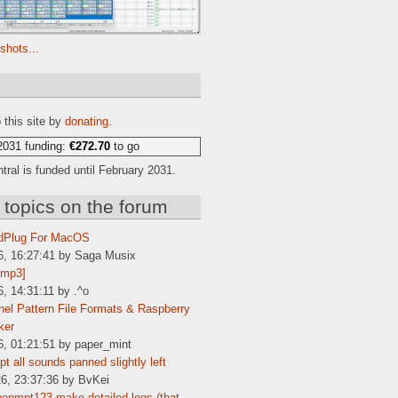
shots...
e
 this site by
donating
.
2031 funding:
€272.70
to go
ral is funded until February 2031.
 topics on the forum
dPlug For MacOS
6, 16:27:41 by Saga Musix
[mp3]
6, 14:31:11 by .^o
el Pattern File Formats & Raspberry
ker
6, 01:21:51 by paper_mint
t all sounds panned slightly left
6, 23:37:36 by BvKei
enmpt123 make detailed logs (that