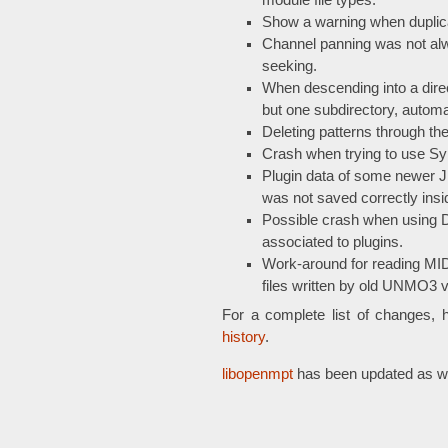
module file types.
Show a warning when duplicat
Channel panning was not al
seeking.
When descending into a direc
but one subdirectory, automat
Deleting patterns through th
Crash when trying to use Sy
Plugin data of some newer JU
was not saved correctly insi
Possible crash when using Du
associated to plugins.
Work-around for reading MID
files written by old UNMO3 v
For a complete list of changes, 
history
.
libopenmpt
has been updated as we