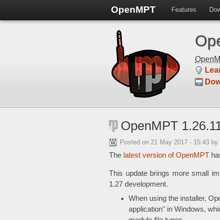
OpenMPT
Features
Dow
Ope
Open
Lea
Dow
OpenMPT 1.26.11
Posted on
21 May 2017 - 15:43
by
The
latest version of OpenMPT
has
This update brings more small 
1.27 development.
When using the installer, Op
application" in Windows, wh