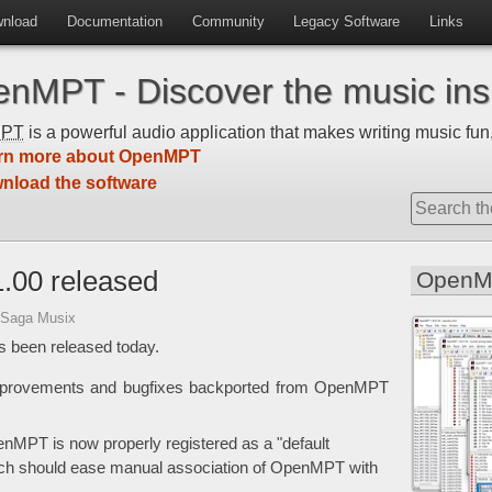
nload
Documentation
Community
Legacy Software
Links
nMPT - Discover the music insi
MPT
is a powerful audio application that makes writing music fun,
rn more about OpenMPT
nload the software
.00 released
OpenM
 Saga Musix
 been released today.
improvements and bugfixes backported from OpenMPT
enMPT is now properly registered as a "default
ich should ease manual association of OpenMPT with