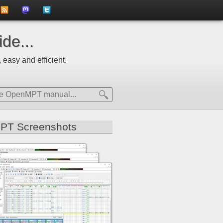
to
us
us
de...
news
on
on
 easy and efficient.
feed
Mastdodon
Twitter
PT Screenshots