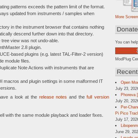
ing patterns exceeds the pattern limit of the format.
ways updated from instruments / samples when
More Screen
tory in the instrument browser that contains nothing
Donat
ically descend further down into that directory.
e tree view was not undo-able.
You can help
nthMaster 2.8 plugin.
CE-based plugins (e.g. latest TAL-Filter-2 version)
ModPlug Cent
de module files.
plicate Note Actions with instruments that are
Recent
I macros and plugin settings in some malformed IT
Open Mo
ersions.
July 23, 202
Phoreva 
have a look at the
release notes
and the
full version
July 20, 202
Per-Chann
Pi Pico Trac
ll with the same module playback and loader fixes.
July 17, 202
Libopenmp
June 29, 202
I made op