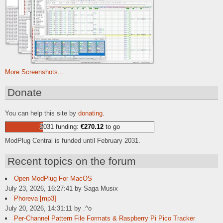
More Screenshots...
Donate
You can help this site by
donating
.
2031 funding:
€270.12
to go
ModPlug Central is funded until February 2031.
Recent topics on the forum
Open ModPlug For MacOS
July 23, 2026, 16:27:41 by Saga Musix
Phoreva [mp3]
July 20, 2026, 14:31:11 by .^o
Per-Channel Pattern File Formats & Raspberry Pi Pico Tracker