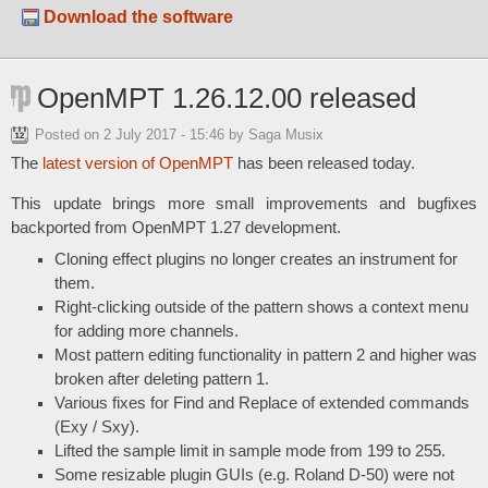
Download the software
OpenMPT 1.26.12.00 released
Posted on
2 July 2017 - 15:46
by Saga Musix
The
latest version of OpenMPT
has been released today.
This update brings more small improvements and bugfixes
backported from OpenMPT 1.27 development.
Cloning effect plugins no longer creates an instrument for
them.
Right-clicking outside of the pattern shows a context menu
for adding more channels.
Most pattern editing functionality in pattern 2 and higher was
broken after deleting pattern 1.
Various fixes for Find and Replace of extended commands
(Exy / Sxy).
Lifted the sample limit in sample mode from 199 to 255.
Some resizable plugin GUIs (e.g. Roland D-50) were not