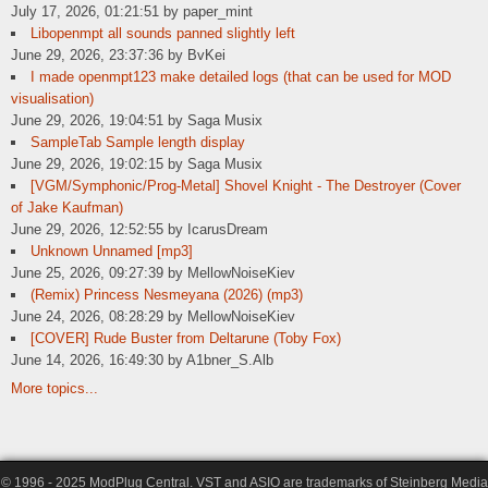
July 17, 2026, 01:21:51 by paper_mint
Libopenmpt all sounds panned slightly left
June 29, 2026, 23:37:36 by BvKei
I made openmpt123 make detailed logs (that can be used for MOD
visualisation)
June 29, 2026, 19:04:51 by Saga Musix
SampleTab Sample length display
June 29, 2026, 19:02:15 by Saga Musix
[VGM/Symphonic/Prog-Metal] Shovel Knight - The Destroyer (Cover
of Jake Kaufman)
June 29, 2026, 12:52:55 by IcarusDream
Unknown Unnamed [mp3]
June 25, 2026, 09:27:39 by MellowNoiseKiev
(Remix) Princess Nesmeyana (2026) (mp3)
June 24, 2026, 08:28:29 by MellowNoiseKiev
[COVER] Rude Buster from Deltarune (Toby Fox)
June 14, 2026, 16:49:30 by A1bner_S.Alb
More topics...
© 1996 - 2025 ModPlug Central. VST and ASIO are trademarks of Steinberg Media