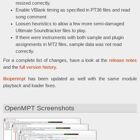
resized correctly.
Enable VBlank timing as specified in PT36 files and read
song comment
Loosen heuristics to allow a few more semi-damaged
Ultimate Soundtracker files to play.
If there were instruments with both sample and plugin
assignments in MT2 files, sample data was not read
correctly.
For a complete list of changes, have a look at the
release notes
and the
full version history
.
libopenmpt
has been updated as well with the same module
playback and loader fixes.
OpenMPT Screenshots