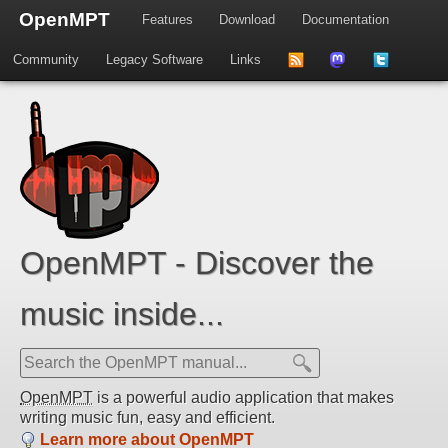
OpenMPT
Features
Download
Documentation
Community
Legacy Software
Links
to
us
us
news
on
on
feed
Mastdodon
Twitter
OpenMPT - Discover the
music inside...
OpenMPT
is a powerful audio application that makes
writing music fun, easy and efficient.
Learn more about OpenMPT