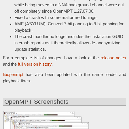
while being moved to a NNA background channel were cut
off completely since OpenMPT 1.27.07.00.
Fixed a crash with some malformed tunings.
AMF (ASYLUM): Convert 7-bit panning to 8-bit panning for
playback.
The crash handler no longer includes the installation GUID
in crash reports as it theoretically allows de-anonymizing
update statistics.
For a complete list of changes, have a look at the
release notes
and the
full version history
.
libopenmpt
has also been updated with the same loader and
playback fixes.
OpenMPT Screenshots