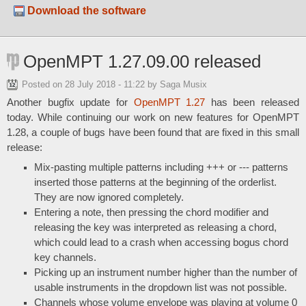
Download the software
OpenMPT 1.27.09.00 released
Posted on
28 July 2018 - 11:22
by Saga Musix
Another bugfix update for
OpenMPT 1.27
has been released
today. While continuing our work on new features for OpenMPT
1.28, a couple of bugs have been found that are fixed in this small
release:
Mix-pasting multiple patterns including +++ or --- patterns
inserted those patterns at the beginning of the orderlist.
They are now ignored completely.
Entering a note, then pressing the chord modifier and
releasing the key was interpreted as releasing a chord,
which could lead to a crash when accessing bogus chord
key channels.
Picking up an instrument number higher than the number of
usable instruments in the dropdown list was not possible.
Channels whose volume envelope was playing at volume 0