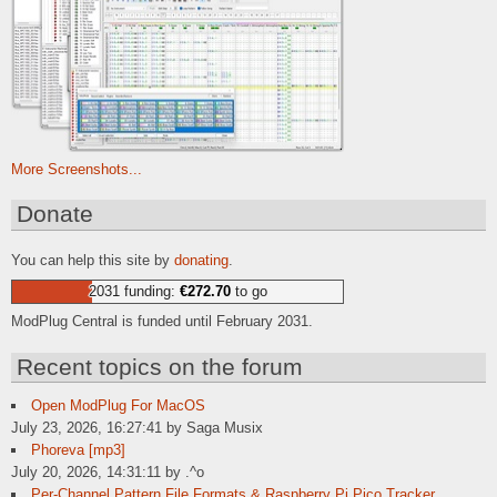
More Screenshots...
Donate
You can help this site by
donating
.
2031 funding:
€272.70
to go
ModPlug Central is funded until February 2031.
Recent topics on the forum
Open ModPlug For MacOS
July 23, 2026, 16:27:41 by Saga Musix
Phoreva [mp3]
July 20, 2026, 14:31:11 by .^o
Per-Channel Pattern File Formats & Raspberry Pi Pico Tracker