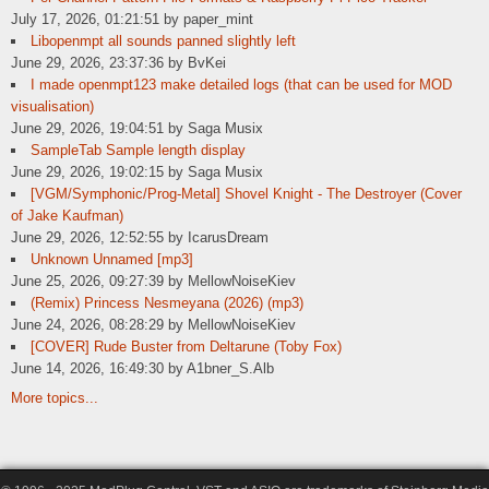
July 17, 2026, 01:21:51 by paper_mint
Libopenmpt all sounds panned slightly left
June 29, 2026, 23:37:36 by BvKei
I made openmpt123 make detailed logs (that can be used for MOD
visualisation)
June 29, 2026, 19:04:51 by Saga Musix
SampleTab Sample length display
June 29, 2026, 19:02:15 by Saga Musix
[VGM/Symphonic/Prog-Metal] Shovel Knight - The Destroyer (Cover
of Jake Kaufman)
June 29, 2026, 12:52:55 by IcarusDream
Unknown Unnamed [mp3]
June 25, 2026, 09:27:39 by MellowNoiseKiev
(Remix) Princess Nesmeyana (2026) (mp3)
June 24, 2026, 08:28:29 by MellowNoiseKiev
[COVER] Rude Buster from Deltarune (Toby Fox)
June 14, 2026, 16:49:30 by A1bner_S.Alb
More topics...