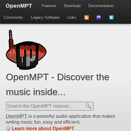
OpenMPT
Features
Download
Documentation
Community
Legacy Software
Links
to
us
us
news
on
on
feed
Mastdodon
Twitter
OpenMPT - Discover the
music inside...
OpenMPT
is a powerful audio application that makes
writing music fun, easy and efficient.
Learn more about OpenMPT