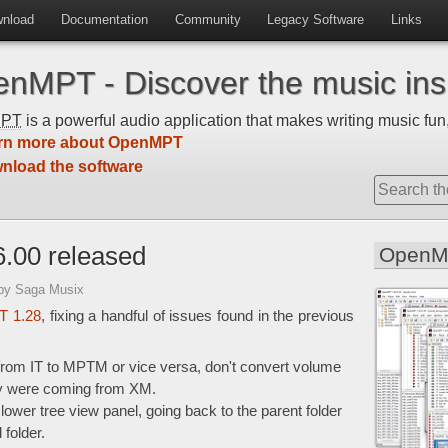
nload
Documentation
Community
Legacy Software
Links
nMPT - Discover the music insi
MPT
is a powerful audio application that makes writing music fun,
rn more about OpenMPT
nload the software
.00 released
OpenM
by Saga Musix
 1.28
, fixing a handful of issues found in the previous
from IT to MPTM or vice versa, don't convert volume
y were coming from XM.
lower tree view panel, going back to the parent folder
 folder.