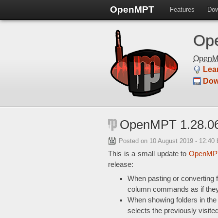
OpenMPT
Features
Dow
Ope
Open
Lea
Dow
OpenMPT 1.28.06
Posted on
10 August 2019 - 12:40
This is a small update to
OpenMPT
release:
When pasting or converting 
column commands as if the
When showing folders in the 
selects the previously visited