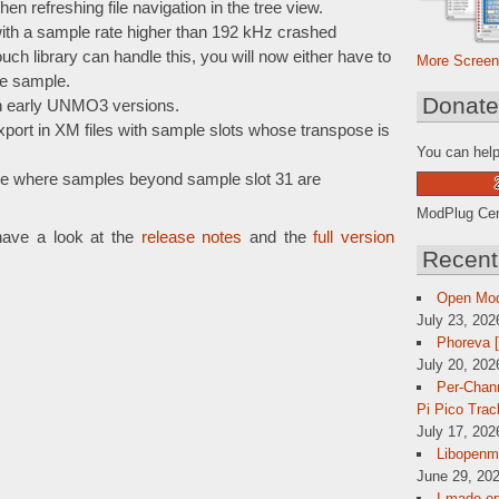
hen refreshing file navigation in the tree view.
ith a sample rate higher than 192 kHz crashed
h library can handle this, you will now either have to
More Screen
e sample.
Donat
th early UNMO3 versions.
port in XM files with sample slots whose transpose is
You can help
e where samples beyond sample slot 31 are
ModPlug Cent
have a look at the
release notes
and the
full version
Recent
Open Mo
July 23, 202
Phoreva 
July 20, 202
Per-Chann
Pi Pico Trac
July 17, 202
Libopenmp
June 29, 202
I made op