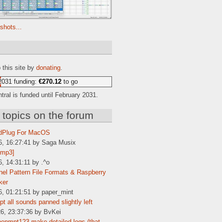
shots...
e
 this site by
donating
.
2031 funding:
€270.12
to go
ral is funded until February 2031.
 topics on the forum
dPlug For MacOS
6, 16:27:41 by Saga Musix
[mp3]
6, 14:31:11 by .^o
el Pattern File Formats & Raspberry
ker
6, 01:21:51 by paper_mint
t all sounds panned slightly left
6, 23:37:36 by BvKei
enmpt123 make detailed logs (that