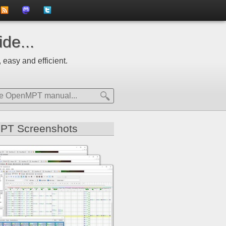
to
us
us
de...
news
on
on
 easy and efficient.
feed
Mastdodon
Twitter
PT Screenshots