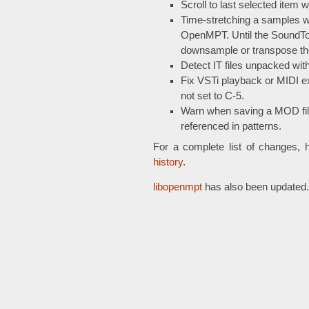
Scroll to last selected item w
Time-stretching a samples w
OpenMPT. Until the SoundTouc
downsample or transpose th
Detect IT files unpacked wi
Fix VSTi playback or MIDI ex
not set to C-5.
Warn when saving a MOD fil
referenced in patterns.
For a complete list of changes, 
history
.
libopenmpt
has also been updated.