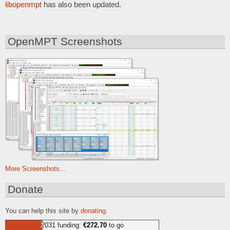
libopenmpt
has also been updated.
OpenMPT Screenshots
More Screenshots...
Donate
You can help this site by
donating
.
2031 funding:
€272.70
to go