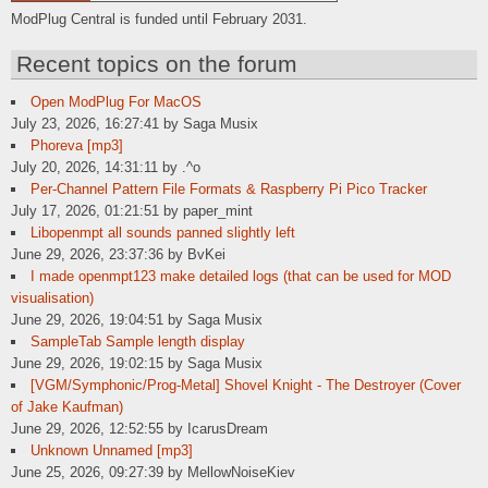
ModPlug Central is funded until February 2031.
Recent topics on the forum
Open ModPlug For MacOS
July 23, 2026, 16:27:41 by Saga Musix
Phoreva [mp3]
July 20, 2026, 14:31:11 by .^o
Per-Channel Pattern File Formats & Raspberry Pi Pico Tracker
July 17, 2026, 01:21:51 by paper_mint
Libopenmpt all sounds panned slightly left
June 29, 2026, 23:37:36 by BvKei
I made openmpt123 make detailed logs (that can be used for MOD
visualisation)
June 29, 2026, 19:04:51 by Saga Musix
SampleTab Sample length display
June 29, 2026, 19:02:15 by Saga Musix
[VGM/Symphonic/Prog-Metal] Shovel Knight - The Destroyer (Cover
of Jake Kaufman)
June 29, 2026, 12:52:55 by IcarusDream
Unknown Unnamed [mp3]
June 25, 2026, 09:27:39 by MellowNoiseKiev