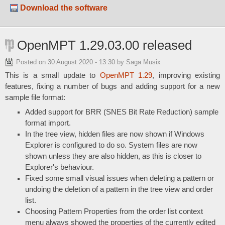
Download the software
OpenMPT 1.29.03.00 released
Posted on
30 August 2020 - 13:30
by Saga Musix
This is a small update to
OpenMPT 1.29
, improving existing
features, fixing a number of bugs and adding support for a new
sample file format:
Added support for BRR (SNES Bit Rate Reduction) sample
format import.
In the tree view, hidden files are now shown if Windows
Explorer is configured to do so. System files are now
shown unless they are also hidden, as this is closer to
Explorer's behaviour.
Fixed some small visual issues when deleting a pattern or
undoing the deletion of a pattern in the tree view and order
list.
Choosing Pattern Properties from the order list context
menu always showed the properties of the currently edited