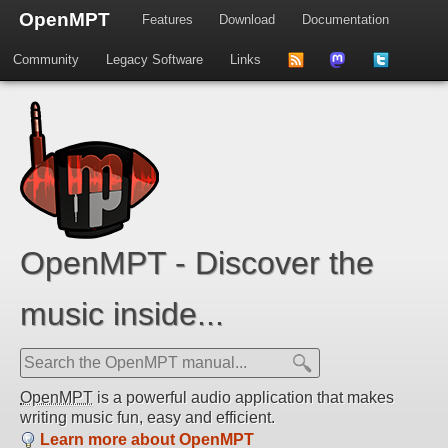
OpenMPT
Features
Download
Documentation
Community
Legacy Software
Links
to
us
us
news
on
on
feed
Mastdodon
Twitter
OpenMPT - Discover the
music inside...
OpenMPT
is a powerful audio application that makes
writing music fun, easy and efficient.
Learn more about OpenMPT