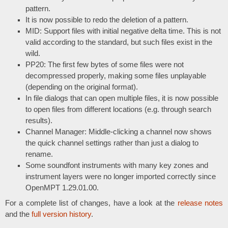
pattern.
It is now possible to redo the deletion of a pattern.
MID: Support files with initial negative delta time. This is not
valid according to the standard, but such files exist in the
wild.
PP20: The first few bytes of some files were not
decompressed properly, making some files unplayable
(depending on the original format).
In file dialogs that can open multiple files, it is now possible
to open files from different locations (e.g. through search
results).
Channel Manager: Middle-clicking a channel now shows
the quick channel settings rather than just a dialog to
rename.
Some soundfont instruments with many key zones and
instrument layers were no longer imported correctly since
OpenMPT 1.29.01.00.
For a complete list of changes, have a look at the
release notes
and the
full version history
.