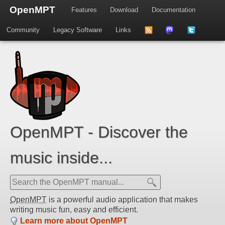
OpenMPT
Features
Download
Documentation
Community
Legacy Software
Links
to
us
us
news
on
on
feed
Mastdodon
Twitter
OpenMPT - Discover the
music inside...
OpenMPT
is a powerful audio application that makes
writing music fun, easy and efficient.
Learn more about OpenMPT