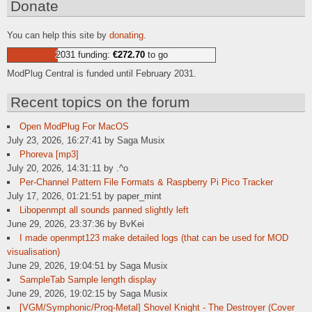
Donate
You can help this site by
donating
.
2031 funding:
€272.70
to go
ModPlug Central is funded until February 2031.
Recent topics on the forum
Open ModPlug For MacOS
July 23, 2026, 16:27:41 by Saga Musix
Phoreva [mp3]
July 20, 2026, 14:31:11 by .^o
Per-Channel Pattern File Formats & Raspberry Pi Pico Tracker
July 17, 2026, 01:21:51 by paper_mint
Libopenmpt all sounds panned slightly left
June 29, 2026, 23:37:36 by BvKei
I made openmpt123 make detailed logs (that can be used for MOD
visualisation)
June 29, 2026, 19:04:51 by Saga Musix
SampleTab Sample length display
June 29, 2026, 19:02:15 by Saga Musix
[VGM/Symphonic/Prog-Metal] Shovel Knight - The Destroyer (Cover