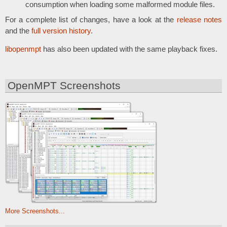
consumption when loading some malformed module files.
For a complete list of changes, have a look at the
release notes
and the
full version history
.
libopenmpt
has also been updated with the same playback fixes.
OpenMPT Screenshots
More Screenshots...