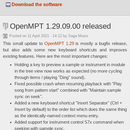
Download the software
OpenMPT 1.29.09.00 released
Posted on
11 April 2021 - 14:12
by Saga Musix
This small update to
OpenMPT 1.29
is mostly a bugfix release,
but also adds some new keyboard shortcuts and improves
existing features. Here are the most important changes:
Holding a key to preview a sample or instrument in module
in the tree view now works as expected (no more cycling
through items / playing "Ding" sound).
Fixed possible crash when resuming playback with "Play
song from pattern start" combined with "Maintain sample
sync on seek".
Added a new keyboard shortcut "Insert Separator" (Ctrl +
Insert by default) to the order list which does the same thing
as the identically-named context menu entry.
Added support for instrument control S7x command when
seeking with sample sync.