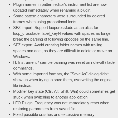
Plugin names in pattern editor's instrument list are now
updated immediately when renaming a plugin.
Some pattern characters were surrounded by colored
frames when using proportional fonts.
SFZ import: Support loopcrossfade as an alias for
loop_crossfade. label_keyN values with spaces no longer
break the parsing of following opcodes on the same line.
SFZ export: Avoid creating folder names with trailing
spaces and dots, as they are difficult to delete or move on
Windows.
IT: Instrument / sample panning was reset on note-off / fade
commands.
With some imported formats, the "Save As" dialog didn't
show up when trying to save them, overwriting the original
file instead.
Modifier key state (Ctrl, Alt, Shift, Win) could sometimes get
stuck when switching to another application.
LFO Plugin: Frequency was not immediately reset when
restoring parameters from saved file.
Fixed possible crashes and excessive memory