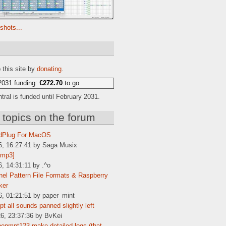
shots...
e
 this site by
donating
.
2031 funding:
€272.70
to go
ral is funded until February 2031.
 topics on the forum
dPlug For MacOS
6, 16:27:41 by Saga Musix
[mp3]
6, 14:31:11 by .^o
el Pattern File Formats & Raspberry
ker
6, 01:21:51 by paper_mint
t all sounds panned slightly left
6, 23:37:36 by BvKei
enmpt123 make detailed logs (that