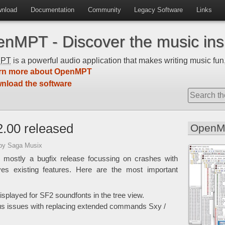
nload
Documentation
Community
Legacy Software
Links
nMPT - Discover the music insi
MPT
is a powerful audio application that makes writing music fun,
rn more about OpenMPT
nload the software
.00 released
OpenM
by Saga Musix
 mostly a bugfix release focussing on crashes with
ves existing features. Here are the most important
played for SF2 soundfonts in the tree view.
us issues with replacing extended commands Sxy /