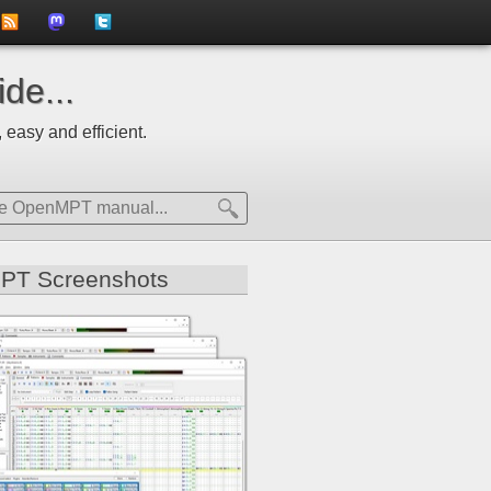
to
us
us
de...
news
on
on
 easy and efficient.
feed
Mastdodon
Twitter
PT Screenshots