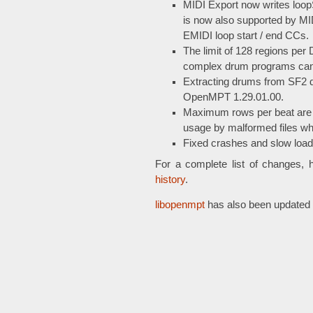
MIDI Export now writes loo
is now also supported by MID
EMIDI loop start / end CCs.
The limit of 128 regions pe
complex drum programs can e
Extracting drums from SF2 dr
OpenMPT 1.29.01.00.
Maximum rows per beat are 
usage by malformed files w
Fixed crashes and slow loadi
For a complete list of changes, 
history
.
libopenmpt
has also been updated w