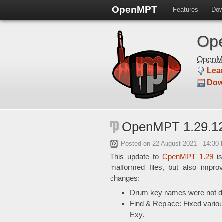
OpenMPT
Features
Dow
Ope
Open
Lea
Dow
OpenMPT 1.29.12
Posted on
22 August 2021 - 14:30
This update to
OpenMPT 1.29
is
malformed files, but also impro
changes:
Drum key names were not dis
Find & Replace: Fixed vario
Exy.