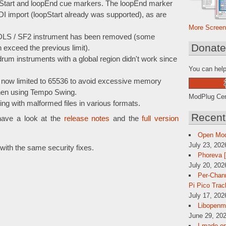
pStart and loopEnd cue markers. The loopEnd marker
I import (loopStart already was supported), as are
More Screen
r DLS / SF2 instrument has been removed (some
Donat
xceed the previous limit).
um instruments with a global region didn't work since
You can help
now limited to 65536 to avoid excessive memory
hen using Tempo Swing.
ModPlug Cent
ng with malformed files in various formats.
Recent
have a look at the
release notes
and the
full version
Open Mo
July 23, 202
ith the same security fixes.
Phoreva 
July 20, 202
Per-Chann
Pi Pico Trac
July 17, 202
Libopenmp
June 29, 202
I made op