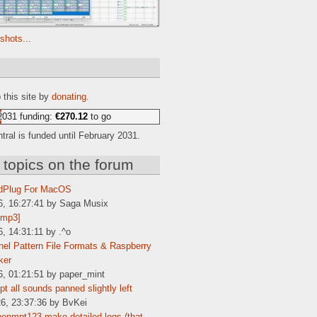
shots...
e
 this site by
donating
.
2031 funding:
€270.12
to go
ral is funded until February 2031.
 topics on the forum
dPlug For MacOS
6, 16:27:41 by Saga Musix
[mp3]
6, 14:31:11 by .^o
el Pattern File Formats & Raspberry
ker
6, 01:21:51 by paper_mint
t all sounds panned slightly left
6, 23:37:36 by BvKei
enmpt123 make detailed logs (that