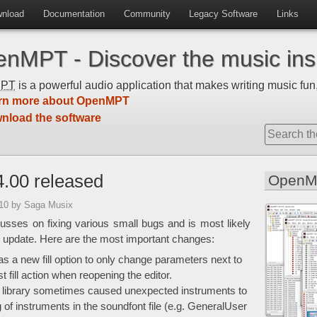
nload
Documentation
Community
Legacy Software
Links
nMPT - Discover the music insi
MPT
is a powerful audio application that makes writing music fun,
rn more about OpenMPT
nload the software
.00 released
OpenM
:10
by Saga Musix
usses on fixing various small bugs and is most likely
 update. Here are the most important changes:
 a new fill option to only change parameters next to
fill action when reopening the editor.
 library sometimes caused unexpected instruments to
 of instruments in the soundfont file (e.g. GeneralUser