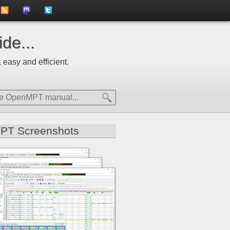
to
us
us
de...
news
on
on
 easy and efficient.
feed
Mastdodon
Twitter
PT Screenshots