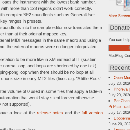
ads the instrument with the lowest bank number.
ith more than 128 regions didn't work correctly.
 with complex SF2 soundfonts such as GeneralUser
More Screen
 key ranges in presets.
Donat
oundfonts into the sample editor now translates them
er than at their original mapped key.
You can help
xternal MIDI messages in the same macro and using a
 the external macros were no longer interpolated
ModPlug Cent
etation to be more like in XM instead of IT (sustain
 normal loop, and loops are shortened by one tick).
Recent
g-pong loop when there should be no loop at all.
Open Mo
hunk size in early MT2 files (fixes e.g. "A little Rock"
July 23, 202
Phoreva 
ter volume of 0 used in some files that apply a fade-in
July 20, 202
automation that would stay silent forever otherwise
Per-Chann
y not supported).
Pi Pico Trac
July 17, 202
have a look at the
release notes
and the
full version
Libopenmp
June 29, 202
with the same fixes.
I made op