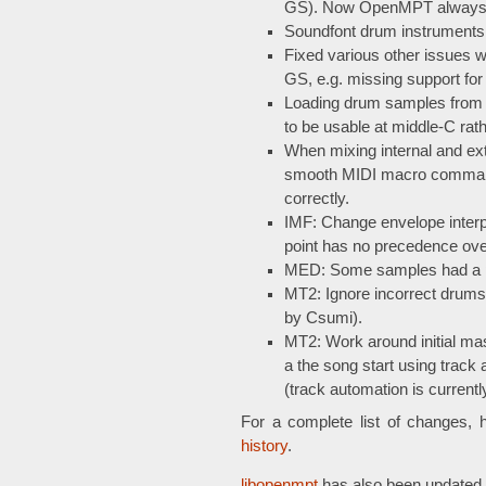
GS). Now OpenMPT always lo
Soundfont drum instruments w
Fixed various other issues
GS, e.g. missing support for
Loading drum samples from s
to be usable at middle-C rath
When mixing internal and e
smooth MIDI macro command,
correctly.
IMF: Change envelope interpr
point has no precedence over
MED: Some samples had a pin
MT2: Ignore incorrect drums c
by Csumi).
MT2: Work around initial mas
a the song start using track 
(track automation is currentl
For a complete list of changes, 
history
.
libopenmpt
has also been updated 