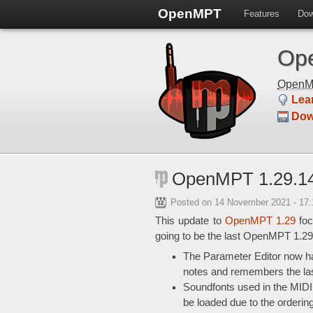
OpenMPT
Features
Dow
Ope
Open
Lea
Dow
OpenMPT 1.29.14
Posted on
14 November 2021 - 17
This update to
OpenMPT 1.29
foc
going to be the last OpenMPT 1.29
The Parameter Editor now has
notes and remembers the last 
Soundfonts used in the MIDI
be loaded due to the ordering