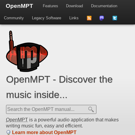
OpenMPT
Features
Download
Documentation
Community
Legacy Software
Links
to
us
us
news
on
on
feed
Mastdodon
Twitter
OpenMPT - Discover the
music inside...
OpenMPT
is a powerful audio application that makes
writing music fun, easy and efficient.
Learn more about OpenMPT