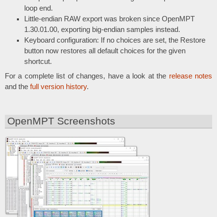
loop end.
Little-endian RAW export was broken since OpenMPT
1.30.01.00, exporting big-endian samples instead.
Keyboard configuration: If no choices are set, the Restore
button now restores all default choices for the given
shortcut.
For a complete list of changes, have a look at the
release notes
and the
full version history
.
OpenMPT Screenshots