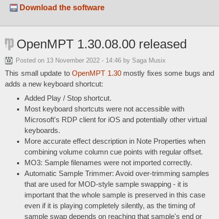
Download the software
OpenMPT 1.30.08.00 released
Posted on
13 November 2022 - 14:46
by Saga Musix
This small update to
OpenMPT 1.30
mostly fixes some bugs and
adds a new keyboard shortcut:
Added Play / Stop shortcut.
Most keyboard shortcuts were not accessible with
Microsoft's RDP client for iOS and potentially other virtual
keyboards.
More accurate effect description in Note Properties when
combining volume column cue points with regular offset.
MO3: Sample filenames were not imported correctly.
Automatic Sample Trimmer: Avoid over-trimming samples
that are used for MOD-style sample swapping - it is
important that the whole sample is preserved in this case
even if it is playing completely silently, as the timing of
sample swap depends on reaching that sample's end or