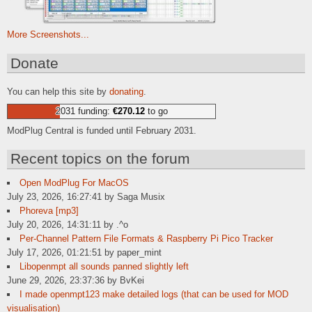
More Screenshots...
Donate
You can help this site by
donating
.
2031 funding:
€270.12
to go
ModPlug Central is funded until February 2031.
Recent topics on the forum
Open ModPlug For MacOS
July 23, 2026, 16:27:41 by Saga Musix
Phoreva [mp3]
July 20, 2026, 14:31:11 by .^o
Per-Channel Pattern File Formats & Raspberry Pi Pico Tracker
July 17, 2026, 01:21:51 by paper_mint
Libopenmpt all sounds panned slightly left
June 29, 2026, 23:37:36 by BvKei
I made openmpt123 make detailed logs (that can be used for MOD
visualisation)