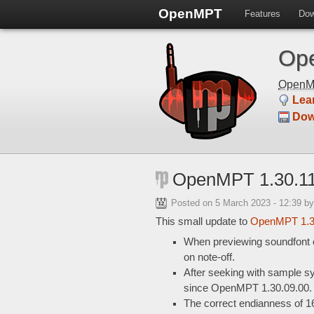
OpenMPT
Features
Dow
Ope
Open
Lea
Dow
OpenMPT 1.30.11
Posted on
5 March 2023 - 12:39
by
This small update to
OpenMPT 1.
When previewing soundfont or
on note-off.
After seeking with sample syn
since OpenMPT 1.30.09.00.
The correct endianness of 1