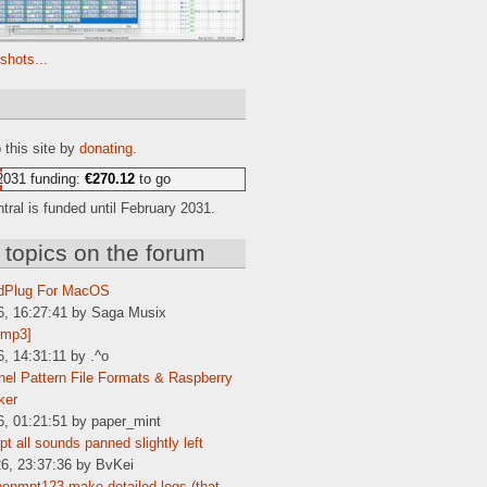
shots...
e
 this site by
donating
.
2031 funding:
€270.12
to go
ral is funded until February 2031.
 topics on the forum
dPlug For MacOS
6, 16:27:41 by Saga Musix
[mp3]
6, 14:31:11 by .^o
el Pattern File Formats & Raspberry
ker
6, 01:21:51 by paper_mint
t all sounds panned slightly left
6, 23:37:36 by BvKei
enmpt123 make detailed logs (that