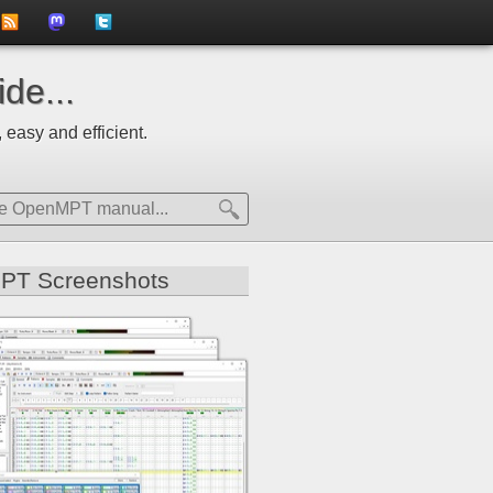
to
us
us
de...
news
on
on
 easy and efficient.
feed
Mastdodon
Twitter
PT Screenshots