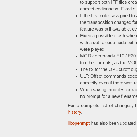
to support both IFF files cr
correct endianness. Fixed s
If the first notes assigned t
the transposition changed f
feature was still available, e
Fixed a possible crash when
with a set release node but
were played.
MOD commands E10 / E20 / 
to other formats, as the MO
The fix for the OPL cutoff 
ULT: Offset commands exce
correctly even if there was 
When saving modules extract
no prompt for a new filename, 
For a complete list of changes, 
history
.
libopenmpt
has also been updated 