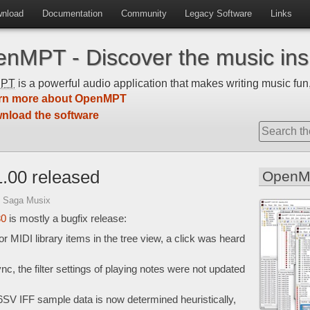
nload
Documentation
Community
Legacy Software
Links
nMPT - Discover the music insi
MPT
is a powerful audio application that makes writing music fun,
rn more about OpenMPT
nload the software
.00 released
OpenM
 Saga Musix
30
is mostly a bugfix release:
 MIDI library items in the tree view, a click was heard
c, the filter settings of playing notes were not updated
6SV IFF sample data is now determined heuristically,