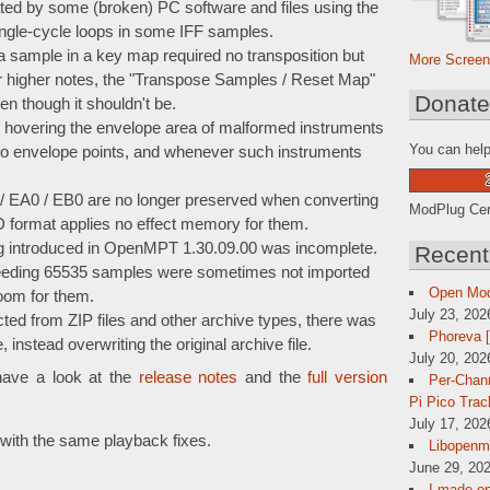
eated by some (broken) PC software and files using the
ingle-cycle loops in some IFF samples.
o a sample in a key map required no transposition but
More Screen
or higher notes, the "Transpose Samples / Reset Map"
Donat
ven though it shouldn't be.
 hovering the envelope area of malformed instruments
You can help
 no envelope points, and whenever such instruments
EA0 / EB0 are no longer preserved when converting
ModPlug Cent
D format applies no effect memory for them.
bug introduced in OpenMPT 1.30.09.00 was incomplete.
Recent
eding 65535 samples were sometimes not imported
Open Mo
room for them.
July 23, 202
ed from ZIP files and other archive types, there was
Phoreva 
instead overwriting the original archive file.
July 20, 202
have a look at the
release notes
and the
full version
Per-Chann
Pi Pico Trac
July 17, 202
with the same playback fixes.
Libopenmp
June 29, 202
I made op