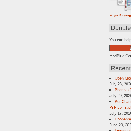
More Screen
Donat
You can help
ModPlug Cent
Recent
Open Mo
July 23, 202
Phoreva 
July 20, 202
Per-Chann
Pi Pico Trac
July 17, 202
Libopenmp
June 29, 202
I made op