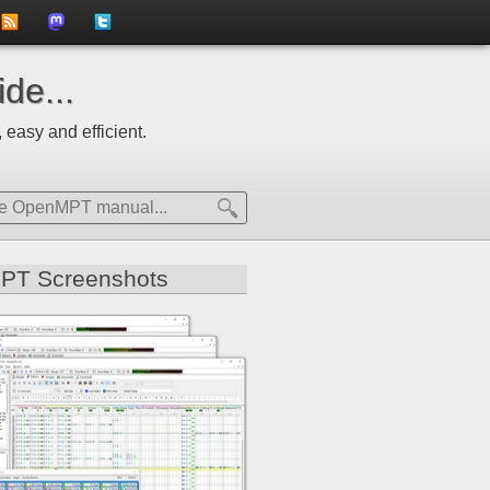
to
us
us
de...
news
on
on
 easy and efficient.
feed
Mastdodon
Twitter
PT Screenshots