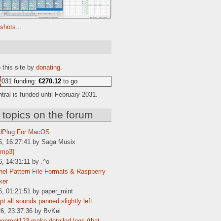
shots...
e
 this site by
donating
.
2031 funding:
€270.12
to go
ral is funded until February 2031.
 topics on the forum
dPlug For MacOS
6, 16:27:41 by Saga Musix
[mp3]
6, 14:31:11 by .^o
el Pattern File Formats & Raspberry
ker
6, 01:21:51 by paper_mint
t all sounds panned slightly left
6, 23:37:36 by BvKei
enmpt123 make detailed logs (that