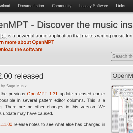
nload
Documentation
Community
Legacy Software
Links
nMPT - Discover the music insi
MPT
is a powerful audio application that makes writing music fun,
rn more about OpenMPT
nload the software
.00 released
OpenM
5
by Saga Musix
 the previous
OpenMPT 1.31
update released earlier
ossible in several pattern editor columns. This is a
ug. There are no other changes in this version. We
his update may have caused.
.11.00
release notes to see what else has changed in