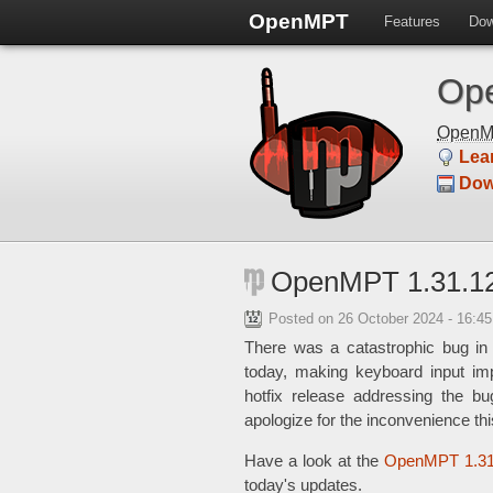
OpenMPT
Features
Dow
Ope
Open
Lea
Dow
OpenMPT 1.31.12
Posted on
26 October 2024 - 16:4
There was a catastrophic bug in
today, making keyboard input imp
hotfix release addressing the b
apologize for the inconvenience t
Have a look at the
OpenMPT 1.31
today's updates.