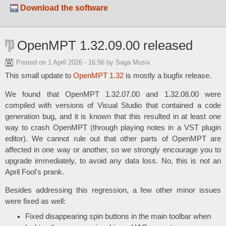
Download the software
OpenMPT 1.32.09.00 released
Posted on
1 April 2026 - 16:56
by Saga Musix
This small update to
OpenMPT 1.32
is mostly a bugfix release.
We found that OpenMPT 1.32.07.00 and 1.32.08.00 were
compiled with versions of Visual Studio that contained a code
generation bug, and it is known that this resulted in at least one
way to crash OpenMPT (through playing notes in a VST plugin
editor). We cannot rule out that other parts of OpenMPT are
affected in one way or another, so we strongly encourage you to
upgrade immediately, to avoid any data loss. No, this is not an
April Fool's prank.
Besides addressing this regression, a few other minor issues
were fixed as well:
Fixed disappearing spin buttons in the main toolbar when