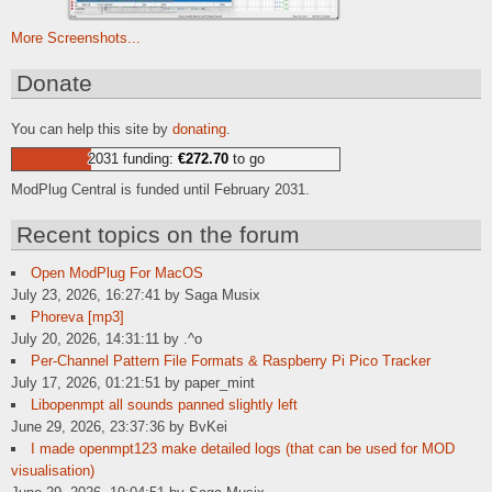
More Screenshots...
Donate
You can help this site by
donating
.
2031 funding:
€272.70
to go
ModPlug Central is funded until February 2031.
Recent topics on the forum
Open ModPlug For MacOS
July 23, 2026, 16:27:41 by Saga Musix
Phoreva [mp3]
July 20, 2026, 14:31:11 by .^o
Per-Channel Pattern File Formats & Raspberry Pi Pico Tracker
July 17, 2026, 01:21:51 by paper_mint
Libopenmpt all sounds panned slightly left
June 29, 2026, 23:37:36 by BvKei
I made openmpt123 make detailed logs (that can be used for MOD
visualisation)