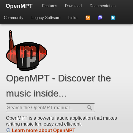
OpenMPT
Features
Download
Documentation
Community
Legacy Software
Links
to
us
us
news
on
on
feed
Mastdodon
Twitter
OpenMPT - Discover the
music inside...
OpenMPT
is a powerful audio application that makes
writing music fun, easy and efficient.
Learn more about OpenMPT