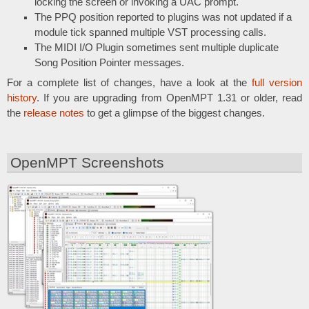
locking the screen or invoking a UAC prompt.
The PPQ position reported to plugins was not updated if a
module tick spanned multiple VST processing calls.
The MIDI I/O Plugin sometimes sent multiple duplicate
Song Position Pointer messages.
For a complete list of changes, have a look at the
full version
history
. If you are upgrading from OpenMPT 1.31 or older, read
the
release notes
to get a glimpse of the biggest changes.
OpenMPT Screenshots