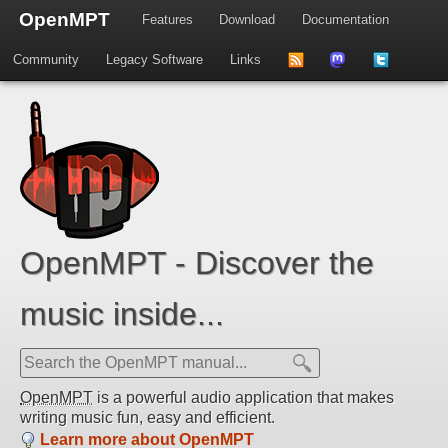
OpenMPT
Features
Download
Documentation
Community
Legacy Software
Links
to
us
us
news
on
on
feed
Mastdodon
Twitter
OpenMPT - Discover the
music inside...
OpenMPT
is a powerful audio application that makes
writing music fun, easy and efficient.
Learn more about OpenMPT