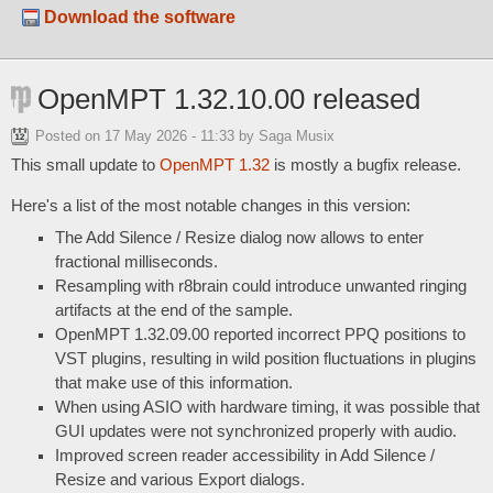
Download the software
OpenMPT 1.32.10.00 released
Posted on
17 May 2026 - 11:33
by Saga Musix
This small update to
OpenMPT 1.32
is mostly a bugfix release.
Here's a list of the most notable changes in this version:
The Add Silence / Resize dialog now allows to enter
fractional milliseconds.
Resampling with r8brain could introduce unwanted ringing
artifacts at the end of the sample.
OpenMPT 1.32.09.00 reported incorrect PPQ positions to
VST plugins, resulting in wild position fluctuations in plugins
that make use of this information.
When using ASIO with hardware timing, it was possible that
GUI updates were not synchronized properly with audio.
Improved screen reader accessibility in Add Silence /
Resize and various Export dialogs.