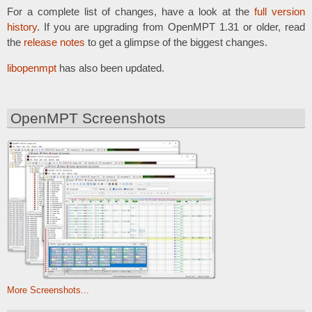
For a complete list of changes, have a look at the
full version
history
. If you are upgrading from OpenMPT 1.31 or older, read
the
release notes
to get a glimpse of the biggest changes.
libopenmpt
has also been updated.
OpenMPT Screenshots
More Screenshots...