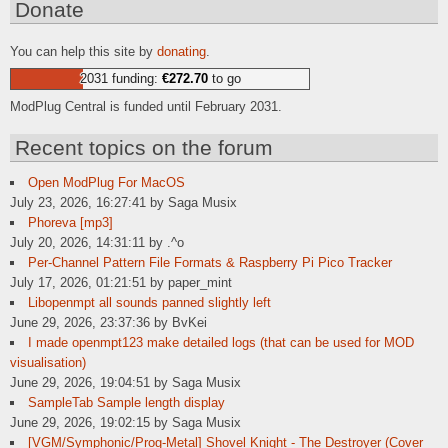
Donate
You can help this site by
donating
.
2031 funding:
€272.70
to go
ModPlug Central is funded until February 2031.
Recent topics on the forum
Open ModPlug For MacOS
July 23, 2026, 16:27:41 by Saga Musix
Phoreva [mp3]
July 20, 2026, 14:31:11 by .^o
Per-Channel Pattern File Formats & Raspberry Pi Pico Tracker
July 17, 2026, 01:21:51 by paper_mint
Libopenmpt all sounds panned slightly left
June 29, 2026, 23:37:36 by BvKei
I made openmpt123 make detailed logs (that can be used for MOD
visualisation)
June 29, 2026, 19:04:51 by Saga Musix
SampleTab Sample length display
June 29, 2026, 19:02:15 by Saga Musix
[VGM/Symphonic/Prog-Metal] Shovel Knight - The Destroyer (Cover