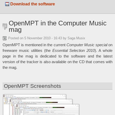
Download the software
OpenMPT in the Computer Music
mag
Posted on
5 November 2010 - 16:43
by Saga Musix
OpenMPT is mentioned in the current
Computer Music special
on
freeware music utilities (the
Essential Selection 2010
). A whole
page in the mag is dedicated to the software and the latest
version of the tracker is also available on the CD that comes with
the mag.
OpenMPT Screenshots