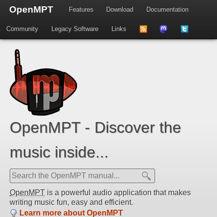
OpenMPT
Features
Download
Documentation
Community
Legacy Software
Links
to
us
us
news
on
on
feed
Mastdodon
Twitter
OpenMPT - Discover the
music inside...
OpenMPT
is a powerful audio application that makes
writing music fun, easy and efficient.
Learn more about OpenMPT