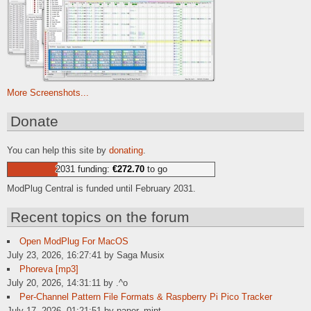
More Screenshots...
Donate
You can help this site by
donating
.
2031 funding:
€272.70
to go
ModPlug Central is funded until February 2031.
Recent topics on the forum
Open ModPlug For MacOS
July 23, 2026, 16:27:41 by Saga Musix
Phoreva [mp3]
July 20, 2026, 14:31:11 by .^o
Per-Channel Pattern File Formats & Raspberry Pi Pico Tracker
July 17, 2026, 01:21:51 by paper_mint