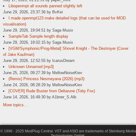
Libopenmpt all sounds panned slightly left
June 29, 2026, 23:37:36 by BvKei
I made openmpt123 make detailed logs (that can be used for MOD
visualisation)
June 29, 2026, 19:04:51 by Saga Musix
SampleTab Sample length display
June 29, 2026, 19:02:15 by Saga Musix
[VGM/Symphonic/Prog-Metal] Shovel Knight - The Destroyer (Cover
of Jake Kaufman)
June 29, 2026, 12:52:55 by IcarusDream
Unknown Unnamed [mp3]
June 25, 2026, 09:27:39 by MellowNoiseKiev
(Remix) Princess Nesmeyana (2026) (mp3)
June 24, 2026, 08:28:29 by MellowNoiseKiev
[COVER] Rude Buster from Deltarune (Toby Fox)
June 14, 2026, 16:49:30 by A1bner_S.Alb
More topics...
© 1996 - 2025 ModPlug Central. VST and ASIO are trademarks of Steinberg Media
Technologies GmbH.