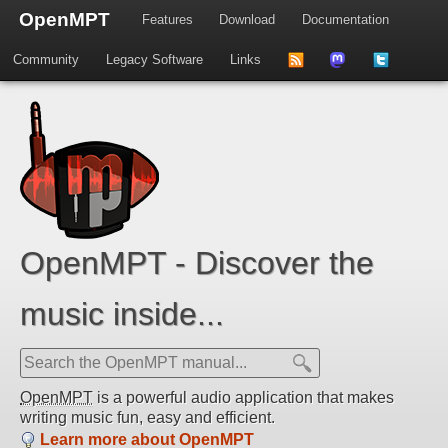
OpenMPT
Features
Download
Documentation
Community
Legacy Software
Links
to
us
us
news
on
on
feed
Mastdodon
Twitter
OpenMPT - Discover the
music inside...
OpenMPT
is a powerful audio application that makes
writing music fun, easy and efficient.
Learn more about OpenMPT