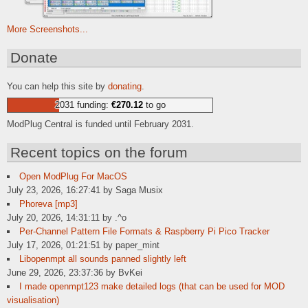
More Screenshots...
Donate
You can help this site by
donating
.
2031 funding:
€270.12
to go
ModPlug Central is funded until February 2031.
Recent topics on the forum
Open ModPlug For MacOS
July 23, 2026, 16:27:41 by Saga Musix
Phoreva [mp3]
July 20, 2026, 14:31:11 by .^o
Per-Channel Pattern File Formats & Raspberry Pi Pico Tracker
July 17, 2026, 01:21:51 by paper_mint
Libopenmpt all sounds panned slightly left
June 29, 2026, 23:37:36 by BvKei
I made openmpt123 make detailed logs (that can be used for MOD
visualisation)