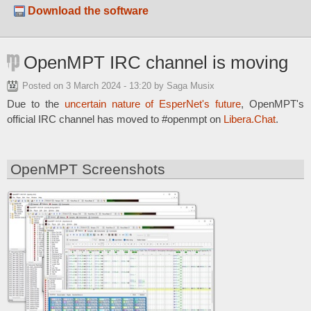
Download the software
OpenMPT IRC channel is moving
Posted on
3 March 2024 - 13:20
by Saga Musix
Due to the
uncertain nature of EsperNet's future
, OpenMPT's
official IRC channel has moved to #openmpt on
Libera.Chat
.
OpenMPT Screenshots