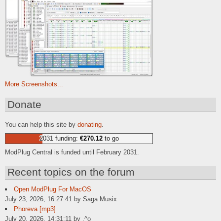
More Screenshots...
Donate
You can help this site by
donating
.
2031 funding:
€270.12
to go
ModPlug Central is funded until February 2031.
Recent topics on the forum
Open ModPlug For MacOS
July 23, 2026, 16:27:41 by Saga Musix
Phoreva [mp3]
July 20, 2026, 14:31:11 by .^o