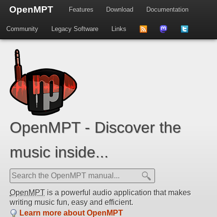
OpenMPT
Features
Download
Documentation
Community
Legacy Software
Links
to
us
us
news
on
on
feed
Mastdodon
Twitter
OpenMPT - Discover the
music inside...
OpenMPT
is a powerful audio application that makes
writing music fun, easy and efficient.
Learn more about OpenMPT