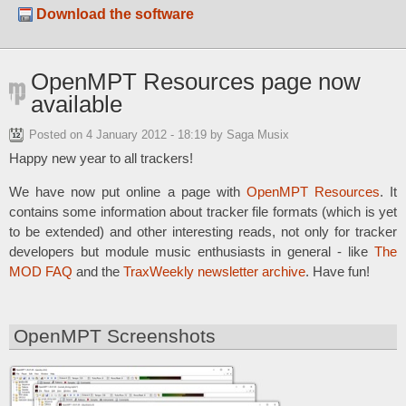
Download the software
OpenMPT Resources page now
available
Posted on
4 January 2012 - 18:19
by Saga Musix
Happy new year to all trackers!
We have now put online a page with
OpenMPT Resources
. It
contains some information about tracker file formats (which is yet
to be extended) and other interesting reads, not only for tracker
developers but module music enthusiasts in general - like
The
MOD FAQ
and the
TraxWeekly newsletter archive
. Have fun!
OpenMPT Screenshots