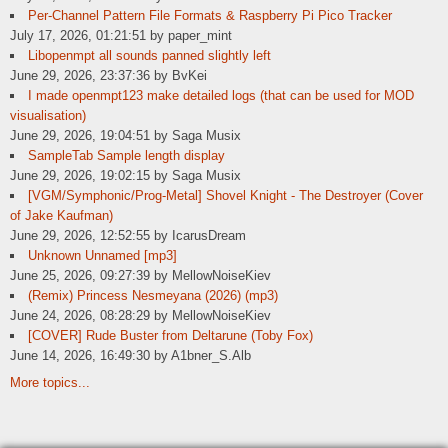
Per-Channel Pattern File Formats & Raspberry Pi Pico Tracker
July 17, 2026, 01:21:51 by paper_mint
Libopenmpt all sounds panned slightly left
June 29, 2026, 23:37:36 by BvKei
I made openmpt123 make detailed logs (that can be used for MOD
visualisation)
June 29, 2026, 19:04:51 by Saga Musix
SampleTab Sample length display
June 29, 2026, 19:02:15 by Saga Musix
[VGM/Symphonic/Prog-Metal] Shovel Knight - The Destroyer (Cover
of Jake Kaufman)
June 29, 2026, 12:52:55 by IcarusDream
Unknown Unnamed [mp3]
June 25, 2026, 09:27:39 by MellowNoiseKiev
(Remix) Princess Nesmeyana (2026) (mp3)
June 24, 2026, 08:28:29 by MellowNoiseKiev
[COVER] Rude Buster from Deltarune (Toby Fox)
June 14, 2026, 16:49:30 by A1bner_S.Alb
More topics...