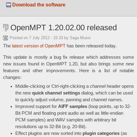
Download the software
OpenMPT 1.20.02.00 released
Posted on
7 July 2012 - 15:33
by Saga Musix
The
latest version of OpenMPT
has been released today.
This update is mostly a bug fix release which addresses some
new issues found in OpenMPT 1.20, but also brings some new
features and other improvements. Here is a list of notable
changes:
Middle-clicking or Ctrl-right-clicking a channel header opens
the new
quick channel settings
dialog, which can be used
to quickly adjust volume, panning and channel names.
Improved support for
AIFF samples
(loop points, up to 32-
Bit PCM and floating point audio as well as little-endian
PCM samples) and WAV samples with arbitrary bit
resolutions up to 32-Bit (e.g. 20-Bit).
Effect plugins are now sorted into
plugin categories
(as