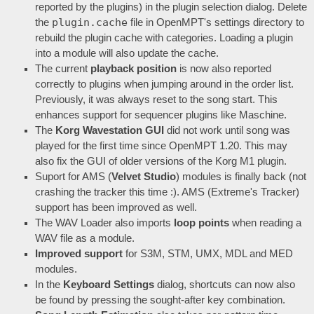
reported by the plugins) in the plugin selection dialog. Delete
plugin.cache
the
file in OpenMPT's settings directory to
rebuild the plugin cache with categories. Loading a plugin
into a module will also update the cache.
The current
playback position
is now also reported
correctly to plugins when jumping around in the order list.
Previously, it was always reset to the song start. This
enhances support for sequencer plugins like Maschine.
The
Korg Wavestation GUI
did not work until song was
played for the first time since OpenMPT 1.20. This may
also fix the GUI of older versions of the Korg M1 plugin.
Suport for AMS (
Velvet Studio
) modules is finally back (not
crashing the tracker this time :). AMS (Extreme's Tracker)
support has been improved as well.
The WAV Loader also imports
loop points
when reading a
WAV file as a module.
Improved support
for S3M, STM, UMX, MDL and MED
modules.
In the
Keyboard Settings
dialog, shortcuts can now also
be found by pressing the sought-after key combination.