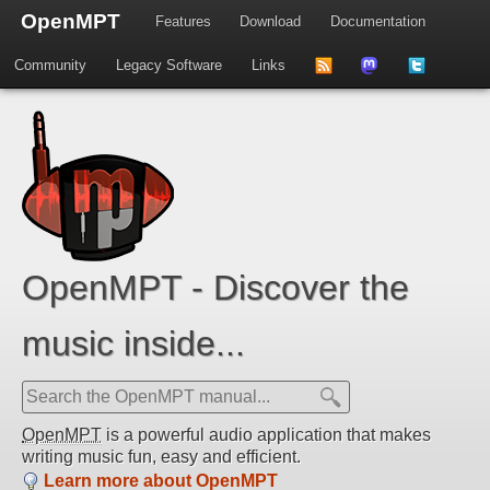
OpenMPT
Features
Download
Documentation
Community
Legacy Software
Links
to
us
us
news
on
on
feed
Mastdodon
Twitter
OpenMPT - Discover the
music inside...
OpenMPT
is a powerful audio application that makes
writing music fun, easy and efficient.
Learn more about OpenMPT