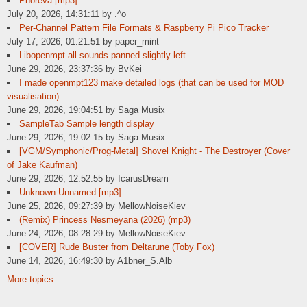
Phoreva [mp3]
July 20, 2026, 14:31:11 by .^o
Per-Channel Pattern File Formats & Raspberry Pi Pico Tracker
July 17, 2026, 01:21:51 by paper_mint
Libopenmpt all sounds panned slightly left
June 29, 2026, 23:37:36 by BvKei
I made openmpt123 make detailed logs (that can be used for MOD
visualisation)
June 29, 2026, 19:04:51 by Saga Musix
SampleTab Sample length display
June 29, 2026, 19:02:15 by Saga Musix
[VGM/Symphonic/Prog-Metal] Shovel Knight - The Destroyer (Cover
of Jake Kaufman)
June 29, 2026, 12:52:55 by IcarusDream
Unknown Unnamed [mp3]
June 25, 2026, 09:27:39 by MellowNoiseKiev
(Remix) Princess Nesmeyana (2026) (mp3)
June 24, 2026, 08:28:29 by MellowNoiseKiev
[COVER] Rude Buster from Deltarune (Toby Fox)
June 14, 2026, 16:49:30 by A1bner_S.Alb
More topics...