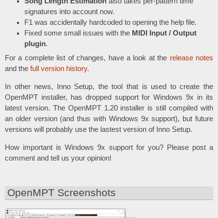
Song Length Estimation
also takes per-pattern time
signatures into account now.
F1 was accidentally hardcoded to opening the help file.
Fixed some small issues with the
MIDI Input / Output
plugin
.
For a complete list of changes, have a look at the
release notes
and the
full version history
.
In other news, Inno Setup, the tool that is used to create the
OpenMPT installer, has dropped support for Windows 9x in its
latest version. The OpenMPT 1.20 installer is still compiled with
an older version (and thus with Windows 9x support), but future
versions will probably use the lastest version of Inno Setup.
How important is Windows 9x support for you? Please post a
comment and tell us your opinion!
OpenMPT Screenshots