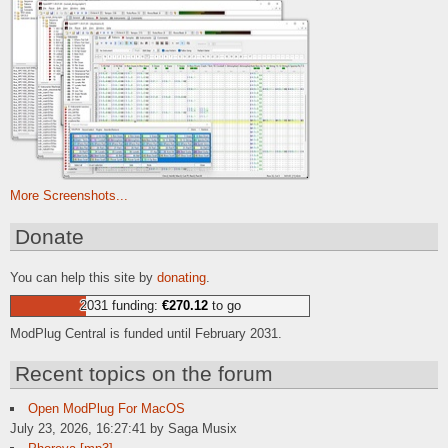
More Screenshots...
Donate
You can help this site by
donating
.
2031 funding:
€270.12
to go
ModPlug Central is funded until February 2031.
Recent topics on the forum
Open ModPlug For MacOS
July 23, 2026, 16:27:41 by Saga Musix