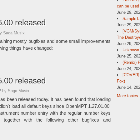
can be used 
June 29, 20
SampleTa
.00 released
June 29, 20
[VGM/Sym
y Saga Musix
The Destroy
aining mostly bugfixes and some small improvements
June 29, 20
owing things have changed:
Unknown
June 25, 20
(Remix) 
June 24, 20
[COVER] 
.00 released
Fox)
June 14, 20
02
by Saga Musix
More topics.
as been released today. It has been found that loading
 didn't load all default keys since OpenMPT 1.27.01.00,
nstrument number entry with the regular number keys
 together with the following other bugfixes and