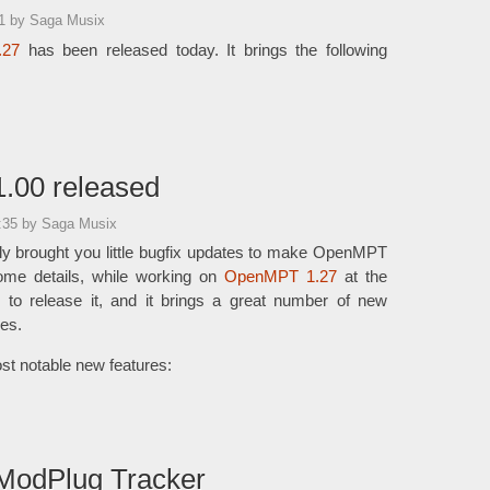
21
by Saga Musix
.27
has been released today. It brings the following
.00 released
7:35
by Saga Musix
ly brought you little bugfix updates to make OpenMPT
ome details, while working on
OpenMPT 1.27
at the
e to release it, and it brings a great number of new
es.
st notable new features:
ModPlug Tracker