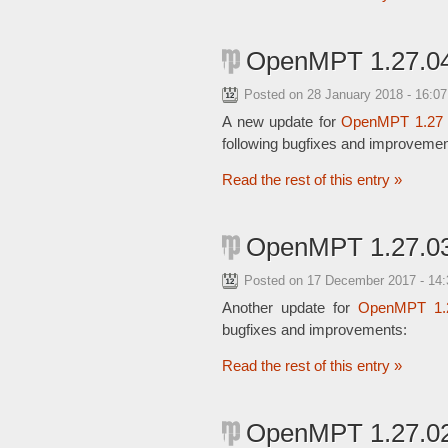
OpenMPT 1.27.04
Posted on
28 January 2018 - 16:0
A new update for
OpenMPT 1.27
following bugfixes and improvemen
Read the rest of this entry »
OpenMPT 1.27.03
Posted on
17 December 2017 - 14
Another update for
OpenMPT 1.
bugfixes and improvements:
Read the rest of this entry »
OpenMPT 1.27.02