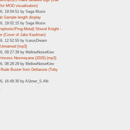
for MOD visualisation)
26, 19:04:51 by Saga Musix
b Sample length display
26, 19:02:15 by Saga Musix
phonic/Prog-Metal] Shovel Knight -
er (Cover of Jake Kaufman)
26, 12:52:55 by IcarusDream
 Unnamed [mp3]
26, 09:27:39 by MellowNoiseKiev
Princess Nesmeyana (2026) (mp3)
26, 08:28:29 by MellowNoiseKiev
Rude Buster from Deltarune (Toby
26, 16:49:30 by A1bner_S.Alb
..