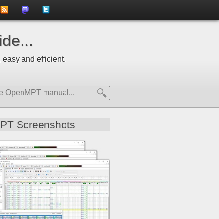
to
us
us
de...
news
on
on
 easy and efficient.
feed
Mastdodon
Twitter
PT Screenshots