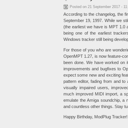
Posted on
21 September 2017 - 11
According to the changelog, the f
September 19, 1997. While we stil
(the earliest we have is MPT 1.0 al
being one of the earliest tracke
Windows tracker still being develop
For those of you who are wonderin
OpenMPT 1.27, is now feature-comp
been done. We have worked on it
improvements and bugfixes to Ope
expect some new and exciting feat
pattern editor, fading from and to 
visually impaired users, improve
much improved MIDI import, a spe
emulate the Amiga soundchip, a n
and countless other things. Stay t
Happy Birthday, ModPlug Tracker!