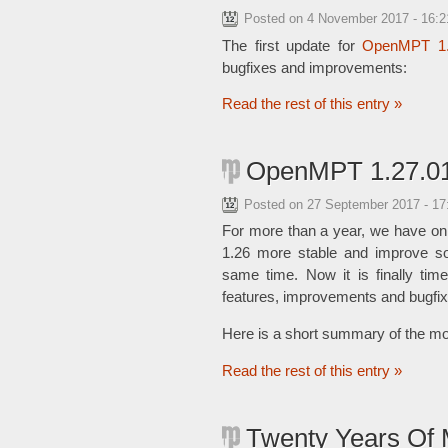
Posted on
4 November 2017 - 16:
The first update for
OpenMPT 1
bugfixes and improvements:
Read the rest of this entry »
OpenMPT 1.27.01
Posted on
27 September 2017 - 1
For more than a year, we have on
1.26 more stable and improve s
same time. Now it is finally tim
features, improvements and bugfix
Here is a short summary of the mo
Read the rest of this entry »
Twenty Years Of 