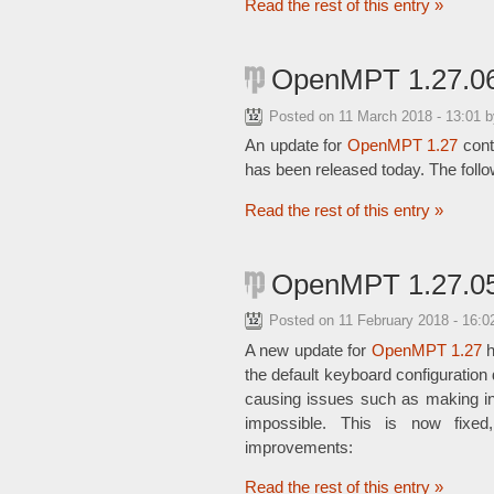
Read the rest of this entry »
OpenMPT 1.27.06
Posted on
11 March 2018 - 13:01
b
An update for
OpenMPT 1.27
cont
has been released today. The foll
Read the rest of this entry »
OpenMPT 1.27.05
Posted on
11 February 2018 - 16:
A new update for
OpenMPT 1.27
h
the default keyboard configuration
causing issues such as making i
impossible. This is now fixed,
improvements:
Read the rest of this entry »