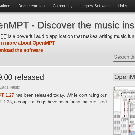
nload
Documentation
Community
Legacy Software
Links
nMPT - Discover the music insi
MPT
is a powerful audio application that makes writing music fun,
rn more about OpenMPT
nload the software
.00 released
OpenM
 Saga Musix
T 1.27
has been released today. While continuing our
1.28, a couple of bugs have been found that are fixed