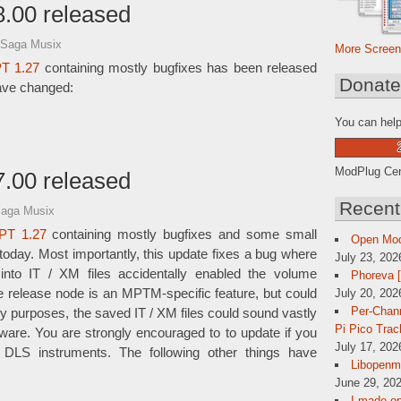
.00 released
 Saga Musix
More Screen
T 1.27
containing mostly bugfixes has been released
Donat
have changed:
You can help
ModPlug Cent
.00 released
Recent
Saga Musix
PT 1.27
containing mostly bugfixes and some small
Open Mo
day. Most importantly, this update fixes a bug where
July 23, 202
 into IT / XM files accidentally enabled the volume
Phoreva 
July 20, 202
e release node is an MPTM-specific feature, but could
Per-Chann
gacy purposes, the saved IT / XM files could sound vastly
Pi Pico Trac
tware. You are strongly encouraged to to update if you
July 17, 202
LS instruments. The following other things have
Libopenmp
June 29, 202
I made op