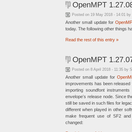
OpenMPT 1.27.08
Posted on
19 May 2018 - 14:01
by
Another small update for
OpenMP
today. The following other things 
Read the rest of this entry »
OpenMPT 1.27.07
Posted on
8 April 2018 - 11:35
by 
Another small update for
OpenM
improvements has been released to
importing soundfont instruments
envelope's release node. Since th
still be saved in such files for le
different when played in other sof
make frequent use of SF2 and D
changed: