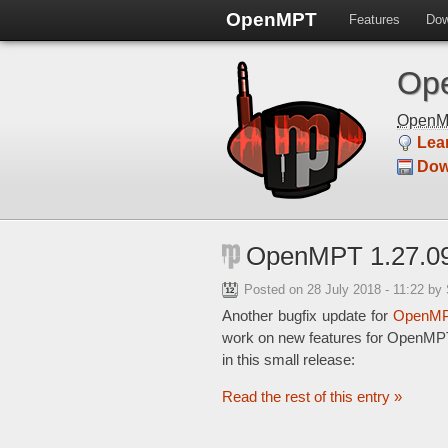
OpenMPT
Features
Dow
Ope
Open
Lea
Dow
OpenMPT 1.27.09
Posted on
28 July 2018 - 11:22
by
Another bugfix update for
OpenMP
work on new features for OpenMPT 
in this small release:
Read the rest of this entry »