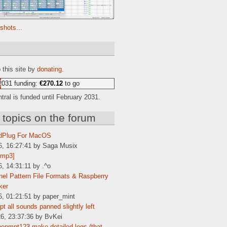
shots...
e
 this site by
donating
.
2031 funding:
€270.12
to go
ral is funded until February 2031.
 topics on the forum
dPlug For MacOS
6, 16:27:41 by Saga Musix
[mp3]
6, 14:31:11 by .^o
el Pattern File Formats & Raspberry
ker
6, 01:21:51 by paper_mint
t all sounds panned slightly left
6, 23:37:36 by BvKei
enmpt123 make detailed logs (that