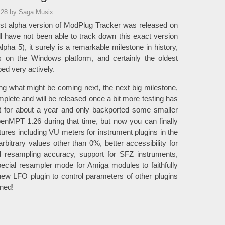
:28
by Saga Musix
irst alpha version of ModPlug Tracker was released on
l have not been able to track down this exact version
pha 5), it surely is a remarkable milestone in history,
rs on the Windows platform, and certainly the oldest
ed very actively.
g what might be coming next, the next big milestone,
lete and will be released once a bit more testing has
 for about a year and only backported some smaller
nMPT 1.26 during that time, but now you can finally
ures including VU meters for instrument plugins in the
arbitrary values other than 0%, better accessibility for
d resampling accuracy, support for SFZ instruments,
cial resampler mode for Amiga modules to faithfully
ew LFO plugin to control parameters of other plugins
uned!