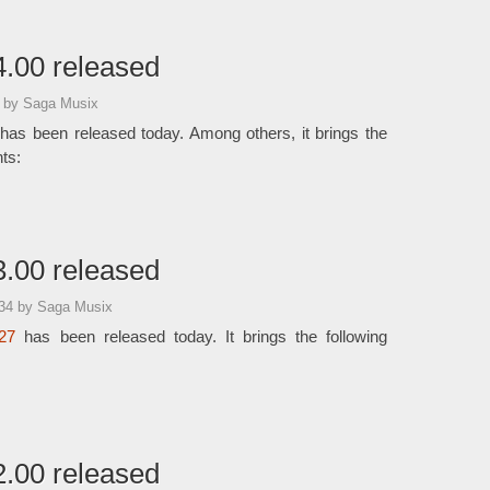
.00 released
7
by Saga Musix
has been released today. Among others, it brings the
ts:
.00 released
:34
by Saga Musix
27
has been released today. It brings the following
.00 released