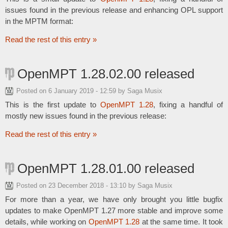
issues found in the previous release and enhancing OPL support
in the MPTM format:
Read the rest of this entry »
OpenMPT 1.28.02.00 released
Posted on
6 January 2019 - 12:59
by Saga Musix
This is the first update to
OpenMPT 1.28
, fixing a handful of
mostly new issues found in the previous release:
Read the rest of this entry »
OpenMPT 1.28.01.00 released
Posted on
23 December 2018 - 13:10
by Saga Musix
For more than a year, we have only brought you little bugfix
updates to make OpenMPT 1.27 more stable and improve some
details, while working on
OpenMPT 1.28
at the same time. It took