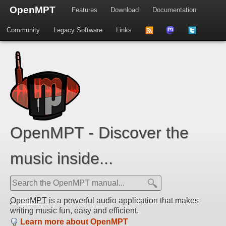
OpenMPT
Features
Download
Documentation
Community
Legacy Software
Links
to
us
us
news
on
on
feed
Mastdodon
Twitter
OpenMPT - Discover the
music inside...
OpenMPT
is a powerful audio application that makes
writing music fun, easy and efficient.
Learn more about OpenMPT