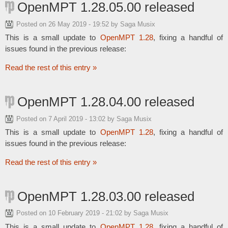
OpenMPT 1.28.05.00 released
Posted on
26 May 2019 - 19:52
by Saga Musix
This is a small update to
OpenMPT 1.28
, fixing a handful of
issues found in the previous release:
Read the rest of this entry »
OpenMPT 1.28.04.00 released
Posted on
7 April 2019 - 13:02
by Saga Musix
This is a small update to
OpenMPT 1.28
, fixing a handful of
issues found in the previous release:
Read the rest of this entry »
OpenMPT 1.28.03.00 released
Posted on
10 February 2019 - 21:02
by Saga Musix
This is a small update to
OpenMPT 1.28
, fixing a handful of