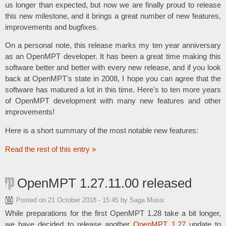
us longer than expected, but now we are finally proud to release
this new milestone, and it brings a great number of new features,
improvements and bugfixes.
On a personal note, this release marks my ten year anniversary
as an OpenMPT developer. It has been a great time making this
software better and better with every new release, and if you look
back at OpenMPT's state in 2008, I hope you can agree that the
software has matured a lot in this time. Here's to ten more years
of OpenMPT development with many new features and other
improvements!
Here is a short summary of the most notable new features:
Read the rest of this entry »
OpenMPT 1.27.11.00 released
Posted on
21 October 2018 - 15:45
by Saga Musix
While preparations for the first OpenMPT 1.28 take a bit longer,
we have decided to release another
OpenMPT 1.27
update to