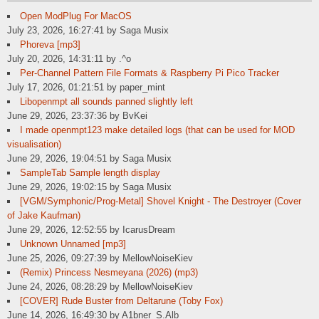
Open ModPlug For MacOS
July 23, 2026, 16:27:41 by Saga Musix
Phoreva [mp3]
July 20, 2026, 14:31:11 by .^o
Per-Channel Pattern File Formats & Raspberry Pi Pico Tracker
July 17, 2026, 01:21:51 by paper_mint
Libopenmpt all sounds panned slightly left
June 29, 2026, 23:37:36 by BvKei
I made openmpt123 make detailed logs (that can be used for MOD
visualisation)
June 29, 2026, 19:04:51 by Saga Musix
SampleTab Sample length display
June 29, 2026, 19:02:15 by Saga Musix
[VGM/Symphonic/Prog-Metal] Shovel Knight - The Destroyer (Cover
of Jake Kaufman)
June 29, 2026, 12:52:55 by IcarusDream
Unknown Unnamed [mp3]
June 25, 2026, 09:27:39 by MellowNoiseKiev
(Remix) Princess Nesmeyana (2026) (mp3)
June 24, 2026, 08:28:29 by MellowNoiseKiev
[COVER] Rude Buster from Deltarune (Toby Fox)
June 14, 2026, 16:49:30 by A1bner_S.Alb