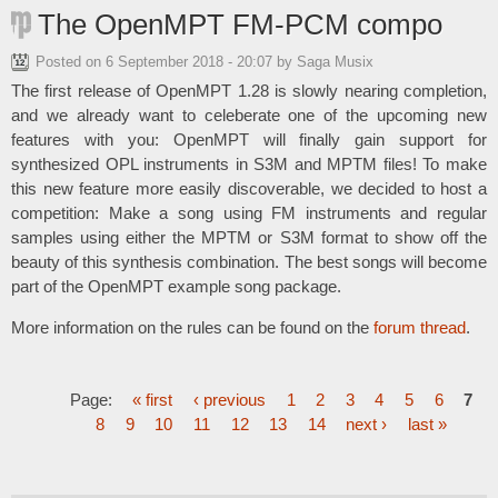
The OpenMPT FM-PCM compo
Posted on
6 September 2018 - 20:07
by Saga Musix
The first release of OpenMPT 1.28 is slowly nearing completion,
and we already want to celeberate one of the upcoming new
features with you: OpenMPT will finally gain support for
synthesized OPL instruments in S3M and MPTM files! To make
this new feature more easily discoverable, we decided to host a
competition: Make a song using FM instruments and regular
samples using either the MPTM or S3M format to show off the
beauty of this synthesis combination. The best songs will become
part of the OpenMPT example song package.
More information on the rules can be found on the
forum thread
.
Page:
« first
‹ previous
1
2
3
4
5
6
7
8
9
10
11
12
13
14
next ›
last »