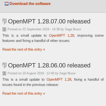
Download the software
OpenMPT 1.28.07.00 released
Posted on
22 September 2019 - 14:38
by Saga Musix
This is a small update to
OpenMPT 1.28
, improving some
features and fixing a handful of other issues:
Read the rest of this entry »
OpenMPT 1.28.06.00 released
Posted on
10 August 2019 - 12:40
by Saga Musix
This is a small update to
OpenMPT 1.28
, fixing a handful of
issues found in the previous release:
Read the rest of this entry »