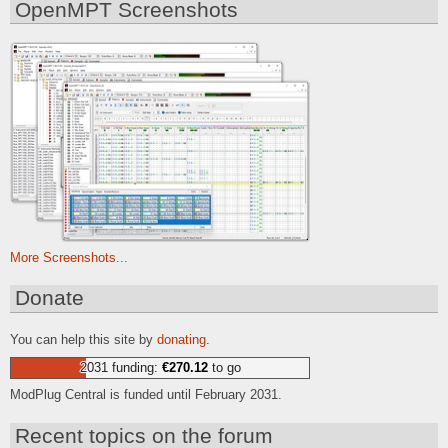
OpenMPT Screenshots
More Screenshots...
Donate
You can help this site by
donating
.
2031 funding:
€270.12
to go
ModPlug Central is funded until February 2031.
Recent topics on the forum