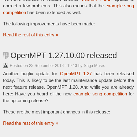
correct a few problems. This also means that the
example song
competition
has been extended as well.
The following improvements have been made:
Read the rest of this entry »
OpenMPT 1.27.10.00 released
Posted on
23 September 2018 - 19:13
by Saga Musix
Another bugfix update for
OpenMPT 1.27
has been released
today. This is likely to be the last maintenance update before the
next feature release, OpenMPT 1.28. And while you are already
here: Have you heard of the new
example song competition
for
the upcoming release?
These are the most important changes in this release:
Read the rest of this entry »